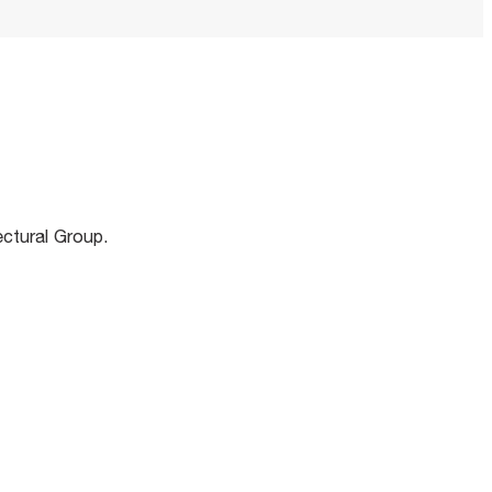
m
ectural Group.