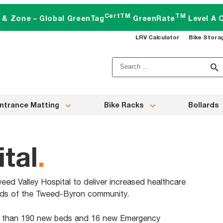
CertTM
TM
t & Zone – Global GreenTag
GreenRate
Level A C
LRV Calculator
Bike Stora
Search
for:
ntrance Matting
Bike Racks
Bollards
tal
.
eed Valley Hospital to deliver increased healthcare
eeds of the Tweed-Byron community.
e than 190 new beds and 16 new Emergency