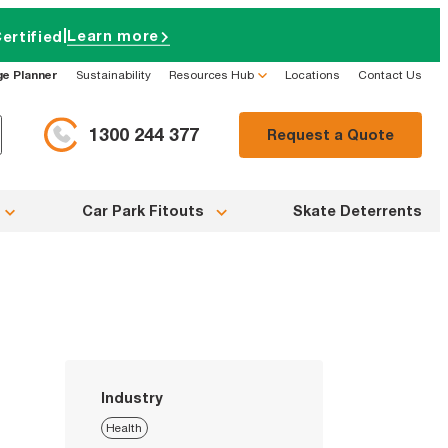
|
Learn more
ertified
ge Planner
Sustainability
Resources Hub
Locations
Contact Us
1300 244 377
Request a Quote
Car Park Fitouts
Skate Deterrents
Industry
Health