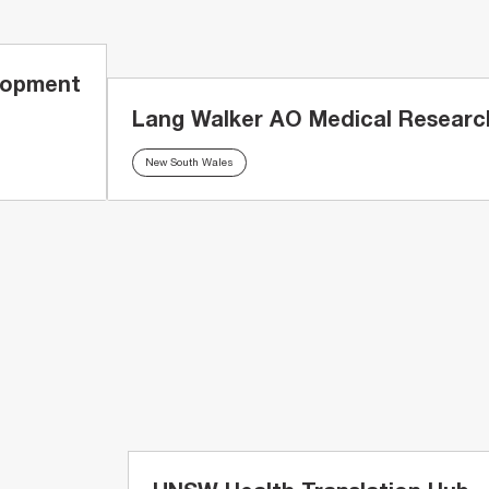
lopment
Lang Walker AO Medical Research
New South Wales