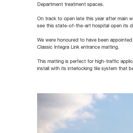
Department treatment spaces.
On track to open late this year after main
see this state-of-the-art hospital open its
We were honoured to have been appointed 
Classic Integra Link entrance matting.
This matting is perfect for high-traffic appli
install with its interlocking tile system tha