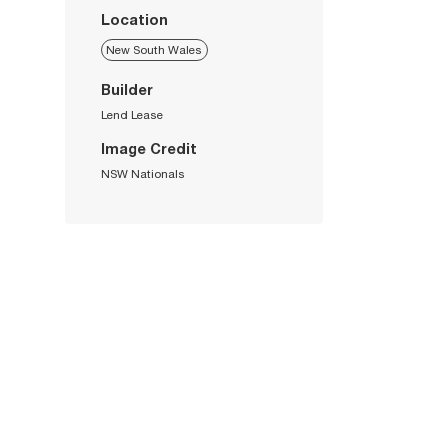
Location
New South Wales
Builder
Lend Lease
Image Credit
NSW Nationals