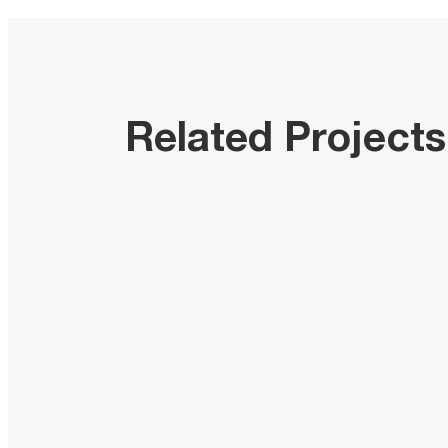
Related Projects