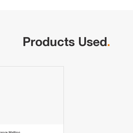
Products Used
.
rance Matting