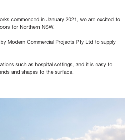
 works commenced in January 2021, we are excited to
 doors for Northern NSW.
by Modern Commercial Projects Pty Ltd to supply
cations such as hospital settings, and it is easy to
t bends and shapes to the surface.