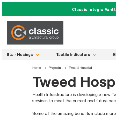
Skip
Classic Integra Vant
to
content
Stair Nosings
Tactile Indicators
E
Home
Projects
Tweed Hospital
Tweed Hospi
Health Infrastructure is developing a new Tw
services to meet the current and future n
Some of the amazing benefits include mor