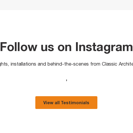
Follow us on Instagra
ights, installations and behind-the-scenes from Classic Archit
,
View all Testimonials