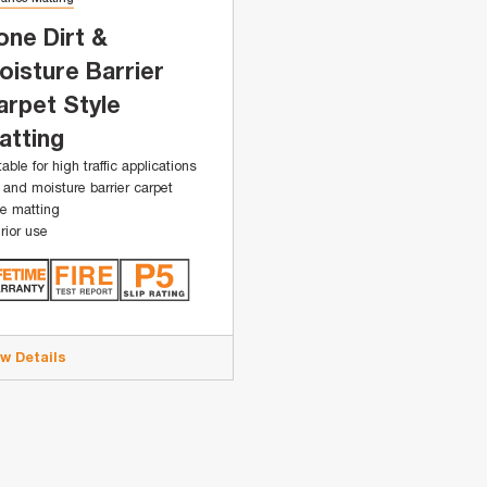
one Dirt &
oisture Barrier
arpet Style
atting
table for high traffic applications
t and moisture barrier carpet
le matting
erior use
ew Details