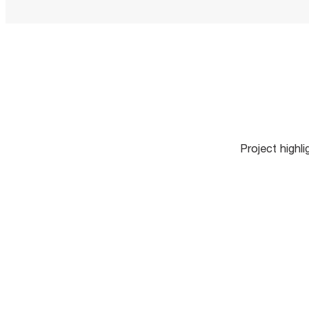
Project highl