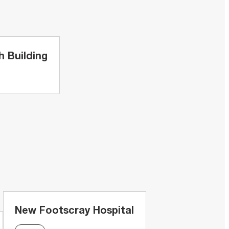
 Building
New Footscray Hospital