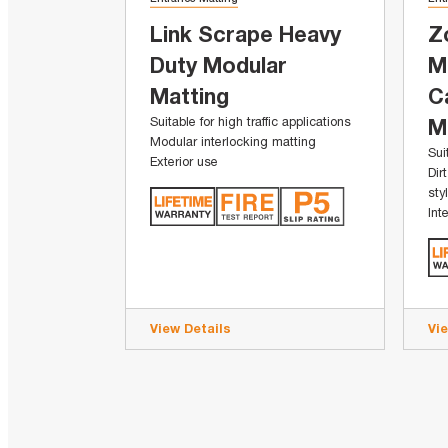
Link Scrape Heavy
Z
Duty Modular
M
Matting
C
Suitable for high traffic applications
M
Modular interlocking matting
Sui
Exterior use
Dir
sty
Int
View Details
Vi