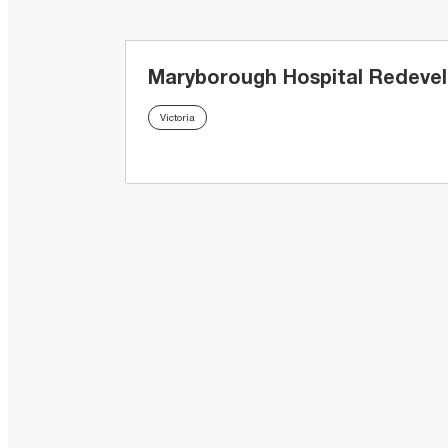
Maryborough Hospital Redeve
Victoria