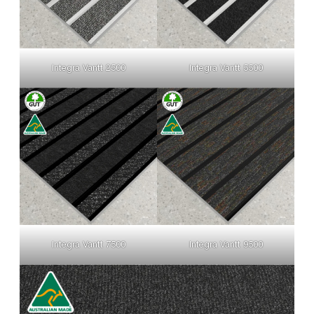
Integra Vantt 2500
Integra Vantt 5500
Integra Vantt 7500
Integra Vantt 9500