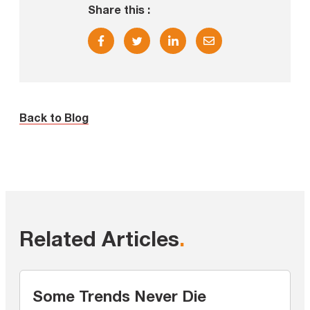
Share this :
Back to Blog
Related Articles
.
Some Trends Never Die