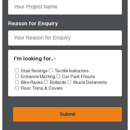
Reason for Enquiry
*
I’m looking for..
*
Stair Nosings
Tactile Indicators
Entrance Matting
Car Park Fitouts
Bike Racks
Bollards
Skate Deterrents
Floor Trims & Covers
CAPTCHA