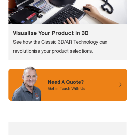
Visualise Your Product in 3D
See how the Classic 3D/AR Technology can
revolutionise your product selections.
Need A Quote?
Get in Touch With Us