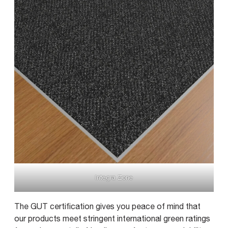
Integra Zone
The GUT certification gives you peace of mind that
our products meet stringent international green ratings