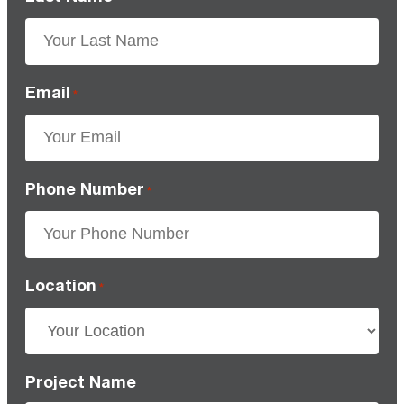
Email
*
Phone Number
*
Location
*
Project Name