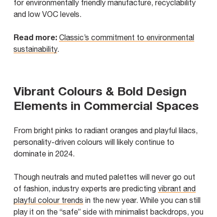
for environmentally friendly manufacture, recyclability
and low VOC levels.
Read more:
Classic’s commitment to environmental
sustainability
.
Vibrant Colours & Bold Design
Elements in Commercial Spaces
From bright pinks to radiant oranges and playful lilacs,
personality-driven colours will likely continue to
dominate in 2024.
Though neutrals and muted palettes will never go out
of fashion, industry experts are predicting
vibrant and
playful colour trends
in the new year. While you can still
play it on the “safe” side with minimalist backdrops, you