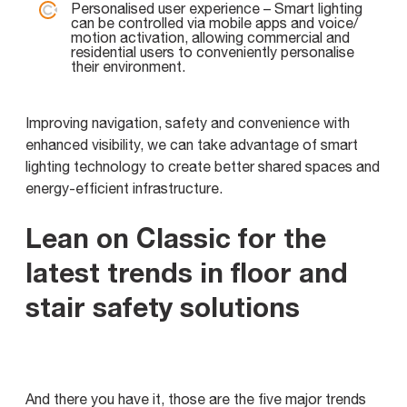
Personalised user experience – Smart lighting
can be controlled via mobile apps and voice/
motion activation, allowing commercial and
residential users to conveniently personalise
their environment.
Improving navigation, safety and convenience with
enhanced visibility, we can take advantage of smart
lighting technology to create better shared spaces and
energy-efficient infrastructure.
Lean on Classic for the
latest trends in floor and
stair safety solutions
And there you have it, those are the five major trends