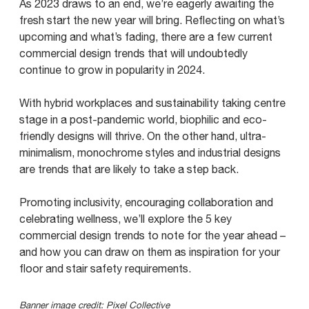
As 2023 draws to an end, we’re eagerly awaiting the
fresh start the new year will bring. Reflecting on what’s
upcoming and what’s fading, there are a few current
commercial design trends that will undoubtedly
continue to grow in popularity in 2024.
With hybrid workplaces and sustainability taking centre
stage in a post-pandemic world, biophilic and eco-
friendly designs will thrive. On the other hand, ultra-
minimalism, monochrome styles and industrial designs
are trends that are likely to take a step back.
Promoting inclusivity, encouraging collaboration and
celebrating wellness, we’ll explore the 5 key
commercial design trends to note for the year ahead –
and how you can draw on them as inspiration for your
floor and stair safety requirements.
Banner image credit:
Pixel Collective