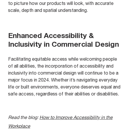
to picture how our products will look, with accurate
scale, depth and spatial understanding.
Enhanced Accessibility &
Inclusivity in Commercial Design
Facilitating equitable access while welcoming people
of all abilities, the incorporation of accessibility and
inclusivity into commercial design will continue to be a
major focus in 2024. Whether it’s navigating everyday
life or built environments, everyone deserves equal and
safe access, regardless of their abilities or disabilities.
Read the blog:
How to Improve Accessibility in the
Workplace