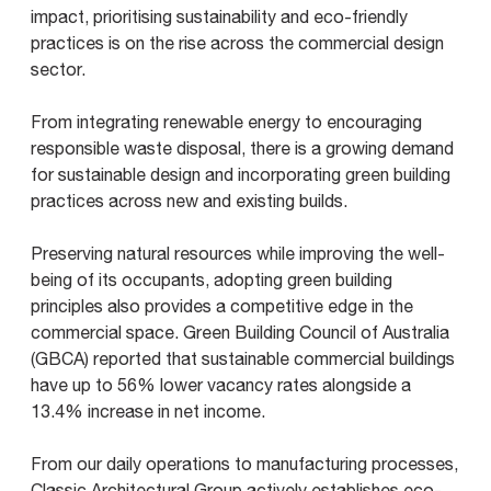
impact, prioritising sustainability and eco-friendly
practices is on the rise across the commercial design
sector.
From integrating renewable energy to encouraging
responsible waste disposal, there is a growing demand
for sustainable design and incorporating green building
practices across new and existing builds.
Preserving natural resources while improving the well-
being of its occupants, adopting green building
principles also provides a competitive edge in the
commercial space. Green Building Council of Australia
(GBCA) reported that sustainable commercial buildings
have up to 56% lower vacancy rates alongside a
13.4% increase in net income.
From our daily operations to manufacturing processes,
Classic Architectural Group actively establishes eco-