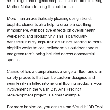
natural light and organic shapes, it’s all about mimicking
Mother Nature to bring the outdoors in.
More than an aesthetically pleasing design trend,
biophilic elements also help to create a soothing
atmosphere, with positive effects on overall health,
well-being, and productivity. This is particularly
beneficial in busy, high-traffic settings, leading to more
biophilic workstations, collaborative outdoor spaces
and green roofs being included across commercial
spaces.
Classic offers a comprehensive range of floor and stair
safety products that can be custom-designed and
seamlessly installed into natural flooring products – our
involvement in the
Walsh Bay Arts Precinct
redevelopment project
is a great example!
For more inspiration, you can use our
‘Visual It’ 3D Tool