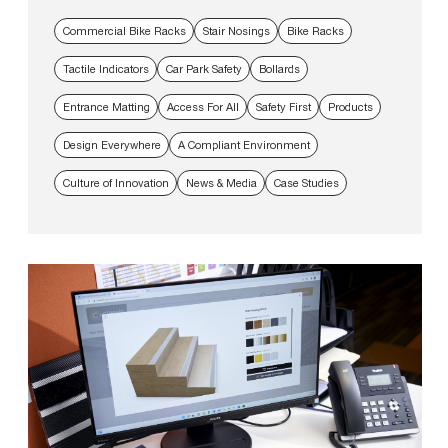
Commercial Bike Racks
Stair Nosings
Bike Racks
Tactile Indicators
Car Park Safety
Bollards
Entrance Matting
Access For All
Safety First
Products
Design Everywhere
A Compliant Environment
Culture of Innovation
News & Media
Case Studies