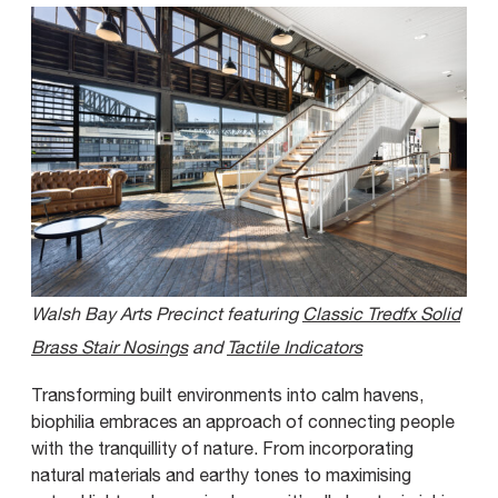
Walsh Bay Arts Precinct featuring
Classic Tredfx Solid
Brass Stair Nosings
and
Tactile Indicators
Transforming built environments into calm havens,
biophilia embraces an approach of connecting people
with the tranquillity of nature. From incorporating
natural materials and earthy tones to maximising