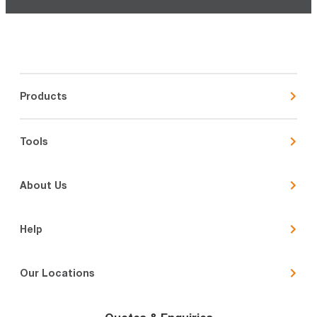
Products
Tools
About Us
Help
Our Locations