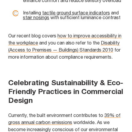
enhance comfort and reduce sensory overload
Installing
tactile ground surface indicators
and
stair nosings
with sufficient luminance contrast
Our recent blog covers
how to improve accessibility in
the workplace
and you can also refer to the
Disability
(Access to Premises — Buildings) Standards 2010
for
more information about compliance requirements.
Celebrating Sustainability & Eco-
Friendly Practices in Commercial
Design
Currently, the built environment contributes to
39% of
gross annual carbon emissions
worldwide. As we
become increasingly conscious of our environmental