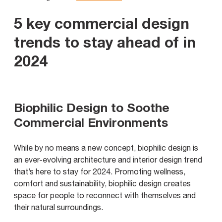
5 key commercial design
trends to stay ahead of in
2024
Biophilic Design to Soothe
Commercial Environments
While by no means a new concept, biophilic design is
an ever-evolving architecture and interior design trend
that’s here to stay for 2024. Promoting wellness,
comfort and sustainability, biophilic design creates
space for people to reconnect with themselves and
their natural surroundings.