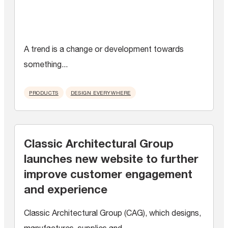
A trend is a change or development towards
something...
PRODUCTS
DESIGN EVERYWHERE
Classic Architectural Group
launches new website to further
improve customer engagement
and experience
Classic Architectural Group (CAG), which designs,
manufactures, supplies and...