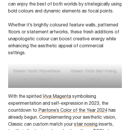
can enjoy the best of both worlds by strategically using
bold colours and dynamic elements as focal points.
Whether it’s brightly coloured feature walls, patterned
floors or statement artworks, these fresh additions of
unapologetic colour can boost creative energy while
enhancing the aesthetic appeal of commercial
settings.
Classic Tredfx Polyurethane
Classic Tredfx Stair Nosing
Tactile Indicators
Inserts
With the spirited
Viva Magenta
symbolising
experimentation and self-expression in 2023, the
countdown to
Pantone’s Color of the Year 2024
has
already begun. Complementing your aesthetic vision,
Classic can custom match your
stair nosing
inserts,