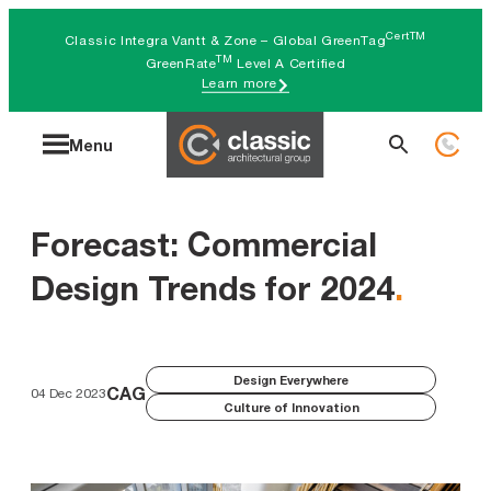
Skip
CertTM
Classic Integra Vantt & Zone – Global GreenTag
to
TM
GreenRate
Level A Certified
Learn more
content
Search
Menu
for:
Forecast: Commercial
Design Trends for 2024
.
Design Everywhere
CAG
04 Dec 2023
Culture of Innovation