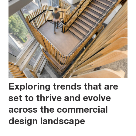
Exploring trends that are
set to thrive and evolve
across the commercial
design landscape