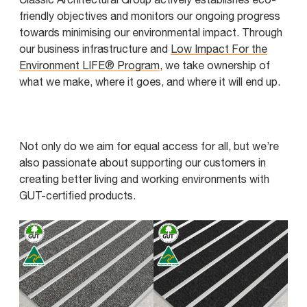
friendly objectives and monitors our ongoing progress
towards minimising our environmental impact. Through
our business infrastructure and
Low Impact For the
Environment LIFE® Program
, we take ownership of
what we make, where it goes, and where it will end up.
Not only do we aim for equal access for all, but we’re
also passionate about supporting our customers in
creating better living and working environments with
GUT-certified products.