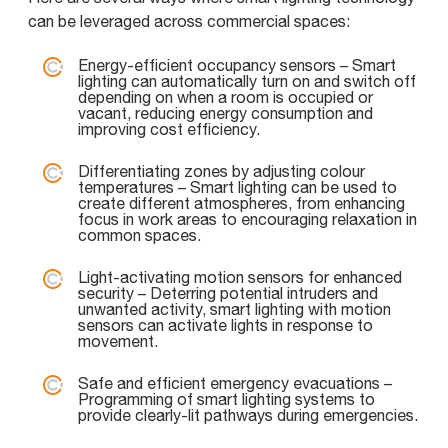
can be leveraged across commercial spaces:
Energy-efficient occupancy sensors – Smart
lighting can automatically turn on and switch off
depending on when a room is occupied or
vacant, reducing energy consumption and
improving cost efficiency.
Differentiating zones by adjusting colour
temperatures – Smart lighting can be used to
create different atmospheres, from enhancing
focus in work areas to encouraging relaxation in
common spaces.
Light-activating motion sensors for enhanced
security – Deterring potential intruders and
unwanted activity, smart lighting with motion
sensors can activate lights in response to
movement.
Safe and efficient emergency evacuations –
Programming of smart lighting systems to
provide clearly-lit pathways during emergencies.