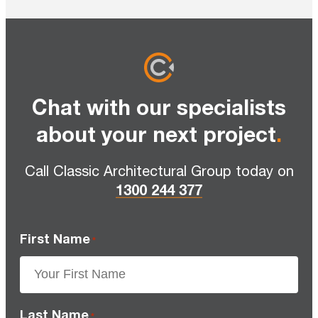
Chat with our specialists
about your next project
.
Call Classic Architectural Group today on
1300 244 377
First Name
*
Last Name
*