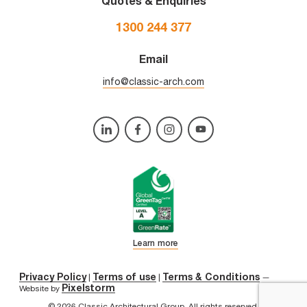
Quotes & Enquiries
1300 244 377
Email
info@classic-arch.com
Learn more
Privacy Policy
Terms of use
Terms & Conditions
|
|
—
Pixelstorm
Website by
© 2026 Classic Architectural Group. All rights reserved.