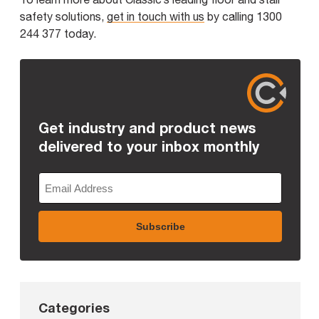
safety solutions,
get in touch with us
by calling 1300
244 377 today.
Get industry and product news
delivered to your inbox monthly
Categories