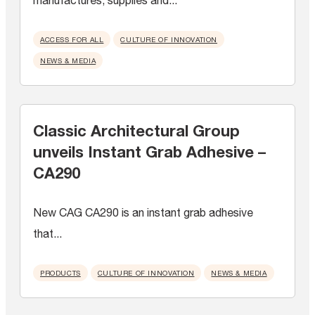
ACCESS FOR ALL
CULTURE OF INNOVATION
NEWS & MEDIA
Classic Architectural Group
unveils Instant Grab Adhesive –
CA290
New CAG CA290 is an instant grab adhesive
that...
PRODUCTS
CULTURE OF INNOVATION
NEWS & MEDIA