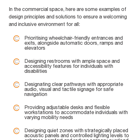
In the commercial space, here are some examples of
design principles and solutions to ensure a welcoming
and inclusive environment for all:
Prioritising wheelchair-friendly entrances and
exits, alongside automatic doors, ramps and
elevators
Designing restrooms with ample space and
accessibility features for individuals with
disabilities
Designating clear pathways with appropriate
audio, visual and tactile signage for safe
navigation
Providing adjustable desks and flexible
workstations to accommodate individuals with
varying mobility needs
Designing quiet zones with strategically placed
acoustic panels and controlled lighting levels to