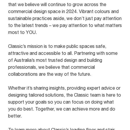
that we believe will continue to grow across the
commercial design space in 2024. Vibrant colours and
sustainable practices aside, we don’t just pay attention
to the latest trends – we pay attention to what matters
most to YOU.
Classic’s mission is to make public spaces safe,
attractive and accessible to all. Partnering with some
of Australia’s most trusted design and building
professionals, we believe that commercial
collaborations are the way of the future.
Whether it’s sharing insights, providing expert advice or
designing tailored solutions, the Classic team is here to
support your goals so you can focus on doing what
you do best. Together, we can achieve more and do
better.
To learn more about Classic’s leading floor and stair