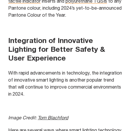
tactile indicator
inserts and
polyurethane TGSIs
to any
Pantone colour, including 2024’s yet-to-be-announced
Pantone Colour of the Year.
Integration of Innovative
Lighting for Better Safety &
User Experience
With rapid advancements in technology, the integration
of innovative smart lighting is another popular trend
that will continue to improve commercial environments
in 2024.
Image Credit:
Tom Blachford
Here are several ways where smart lighting technology