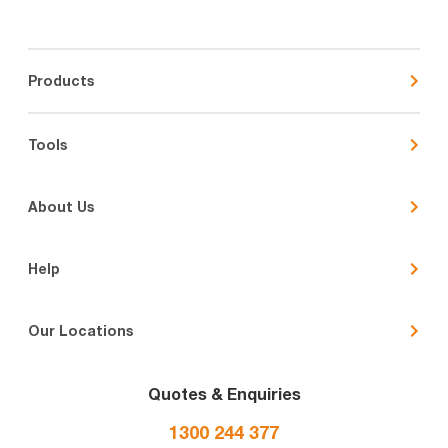
Products
Tools
About Us
Help
Our Locations
Quotes & Enquiries
1300 244 377