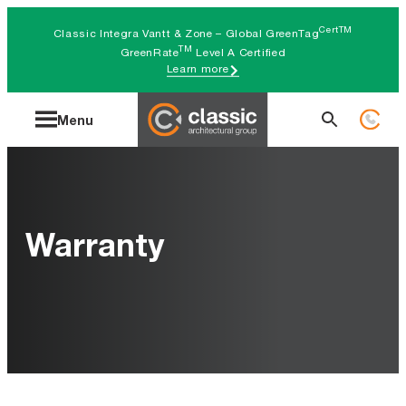
Skip
CertTM
Classic Integra Vantt & Zone – Global GreenTag
to
TM
GreenRate
Level A Certified
Learn more
content
Search
Menu
for:
Warranty