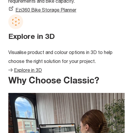
requirements and bike capacity.
Ezi360 Bike Storage Planner
Explore in 3D
Visualise product and colour options in 3D to help
choose the right solution for your project.
Explore in 3D
Why Choose Classic?