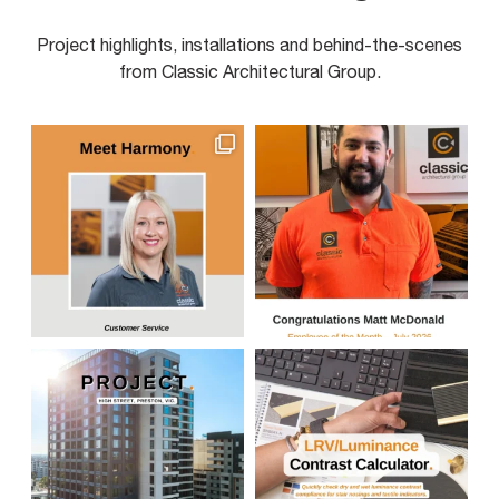
Project highlights, installations and behind-the-scenes
from Classic Architectural Group.