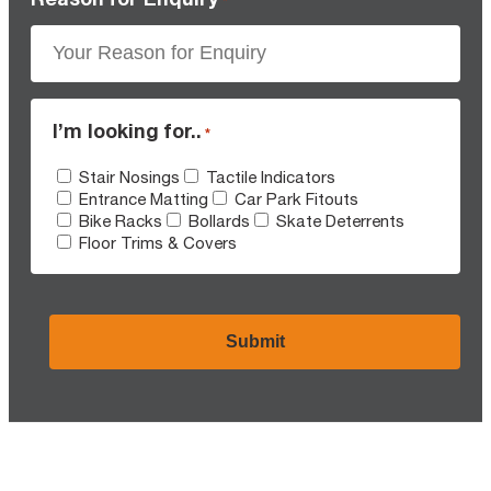
I’m looking for..
*
Stair Nosings
Tactile Indicators
Entrance Matting
Car Park Fitouts
Bike Racks
Bollards
Skate Deterrents
Floor Trims & Covers
CAPTCHA