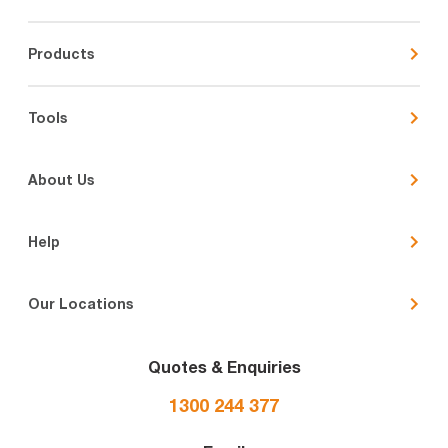
Products
Tools
About Us
Help
Our Locations
Quotes & Enquiries
1300 244 377