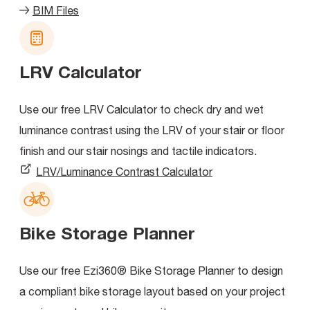
BIM Files
LRV Calculator
Use our free LRV Calculator to check dry and wet
luminance contrast using the LRV of your stair or floor
finish and our stair nosings and tactile indicators.
LRV/Luminance Contrast Calculator
Bike Storage Planner
Use our free Ezi360® Bike Storage Planner to design
a compliant bike storage layout based on your project