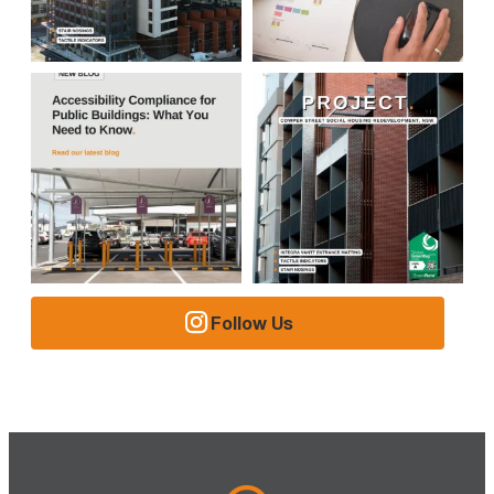
Follow Us