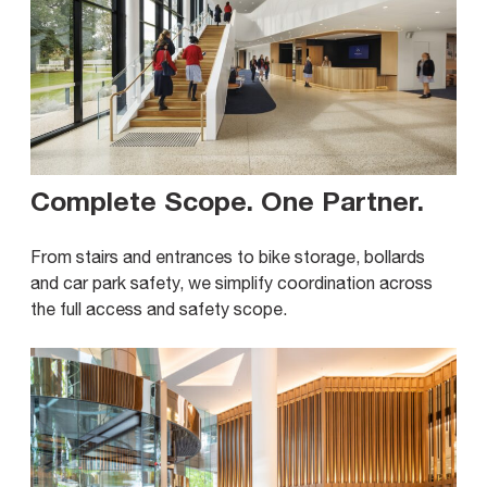
Complete Scope. One Partner
.
From stairs and entrances to bike storage, bollards
and car park safety, we simplify coordination across
the full access and safety scope.