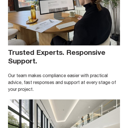
Trusted Experts. Responsive
Support
.
Our team makes compliance easier with practical
advice, fast responses and support at every stage of
your project.