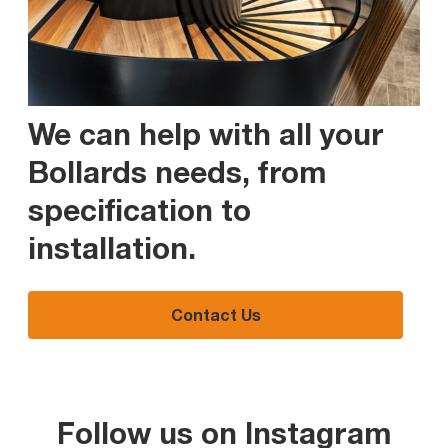
We can help with all your
Bollards needs, from
specification to
installation
.
Contact Us
Follow us on Instagram