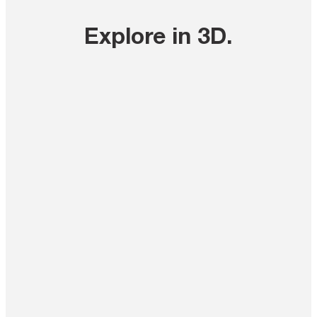
Explore in 3D
.