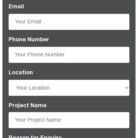
Email
*
Phone Number
*
Location
*
Project Name
Reason for Enquiry
*