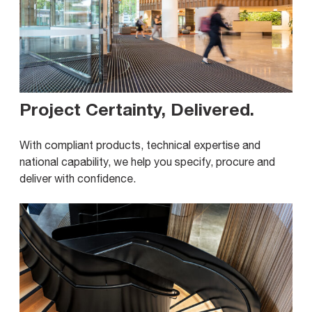
Project Certainty, Delivered
.
With compliant products, technical expertise and
national capability, we help you specify, procure and
deliver with confidence.