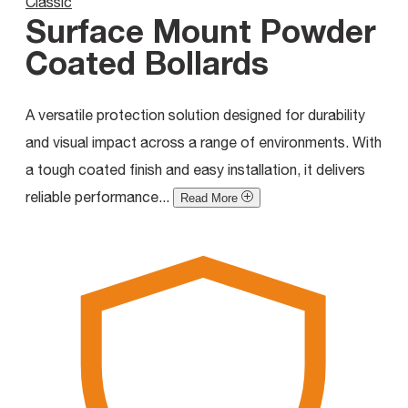
Classic
Surface Mount Powder
Coated Bollards
A versatile protection solution designed for durability
and visual impact across a range of environments. With
a tough coated finish and easy installation, it delivers
reliable performance...
Read More