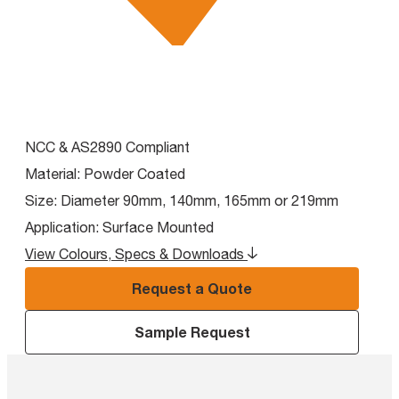
NCC & AS2890 Compliant
Material:
Powder Coated
Size:
Diameter 90mm, 140mm, 165mm or 219mm
Application:
Surface Mounted
View Colours, Specs & Downloads
Request a Quote
Sample Request