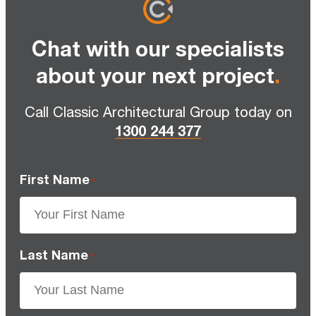
Chat with our specialists
about your next project
.
Call Classic Architectural Group today on
1300 244 377
First Name
*
Last Name
*