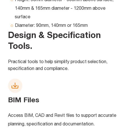
140mm & 165mm diameter - 1200mm above
surface
Diameter:
90mm, 140mm or 165mm
Design & Specification
Tools
.
Practical tools to help simplify product selection,
specification and compliance.
BIM Files
Access BIM, CAD and Revit files to support accurate
planning, specification and documentation.