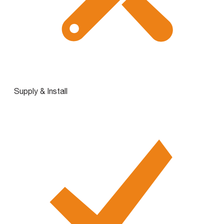
Supply & Install