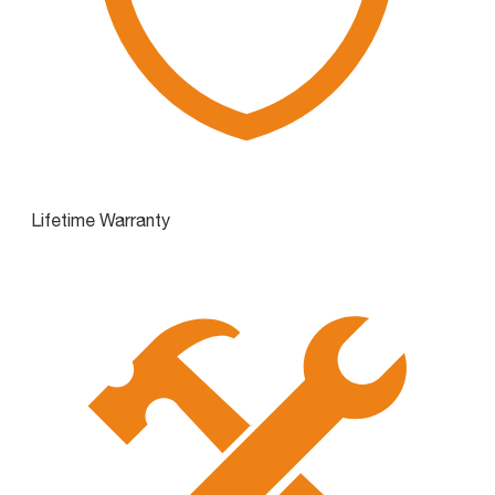
Lifetime Warranty