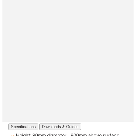
Specifications
Downloads & Guides
Height:
90mm diameter - 900mm above surface,