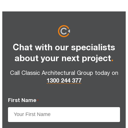
Chat with our specialists
about your next project
.
Call Classic Architectural Group today on
1300 244 377
First Name
*