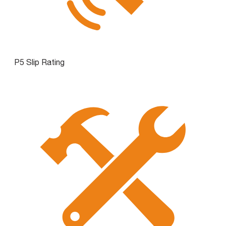
P5 Slip Rating