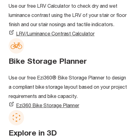
Use our free LRV Calculator to check dry and wet
luminance contrast using the LRV of your stair or floor
finish and our stair nosings and tactile indicators.
LRV/Luminance Contrast Calculator
Bike Storage Planner
Use our free Ezi360® Bike Storage Planner to design
a compliant bike storage layout based on your project
requirements and bike capacity.
Ezi360 Bike Storage Planner
Explore in 3D