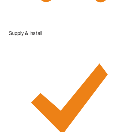
Supply & Install