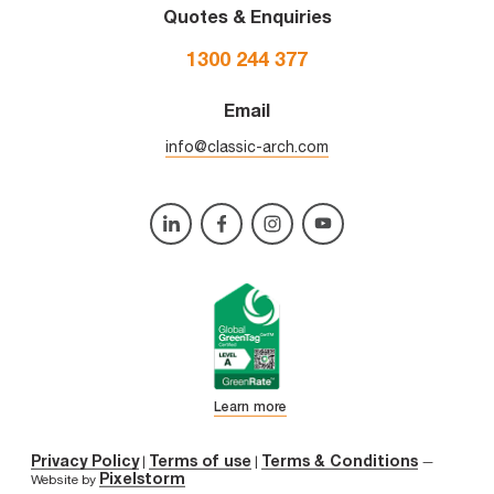
Quotes & Enquiries
1300 244 377
Email
info@classic-arch.com
Learn more
Privacy Policy
Terms of use
Terms & Conditions
|
|
—
Pixelstorm
Website by