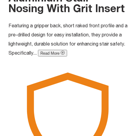
Nosing With Grit Insert
Featuring a gripper back, short raked front profile and a
pre-drilled design for easy installation, they provide a
lightweight, durable solution for enhancing stair safety.
Specifically...
Read More