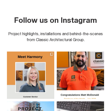
Follow us on Instagram
Project highlights, installations and behind-the-scenes
from Classic Architectural Group.