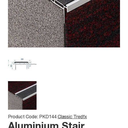
Product Code: PKD144
Classic Tredfx
Aluminium Stair