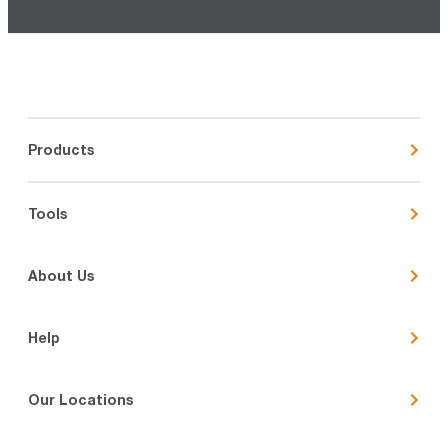
Products
Tools
About Us
Help
Our Locations