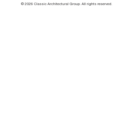
© 2026 Classic Architectural Group. All rights reserved.