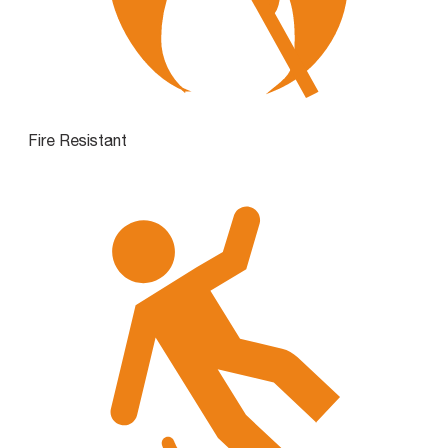
Fire Resistant