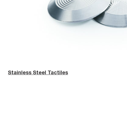
Stainless Steel Tactiles