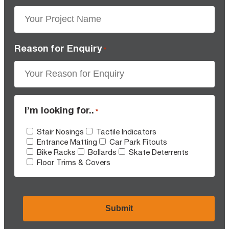
Reason for Enquiry
*
I’m looking for..
*
Stair Nosings
Tactile Indicators
Entrance Matting
Car Park Fitouts
Bike Racks
Bollards
Skate Deterrents
Floor Trims & Covers
CAPTCHA