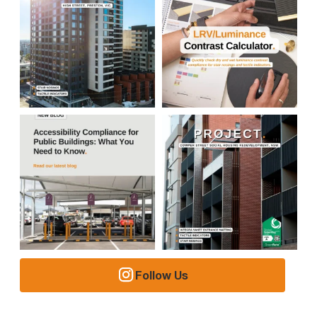
Follow Us