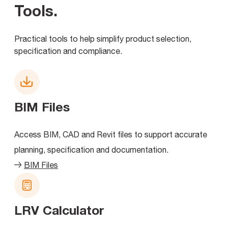
Tools
.
Practical tools to help simplify product selection,
specification and compliance.
BIM Files
Access BIM, CAD and Revit files to support accurate
planning, specification and documentation.
BIM Files
LRV Calculator