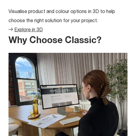
Visualise product and colour options in 3D to help
choose the right solution for your project.
Explore in 3D
Why Choose Classic?