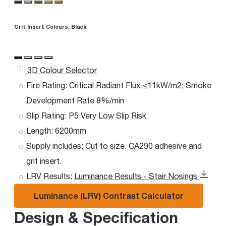
Grit Insert Colours:
Black
3D Colour Selector
Fire Rating:
Critical Radiant Flux ≤11kW/m2; Smoke
Development Rate 8%/min
Slip Rating:
P5 Very Low Slip Risk
Length:
6200mm
Supply includes:
Cut to size. CA290 adhesive and
grit insert.
LRV Results:
Luminance Results - Stair Nosings
Luminance (LRV) Contrast Calculator
Design & Specification