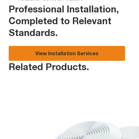
Professional Installation,
Completed to Relevant
Standards
.
View Installation Services
Related Products
.