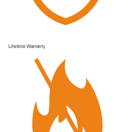
Lifetime Warranty