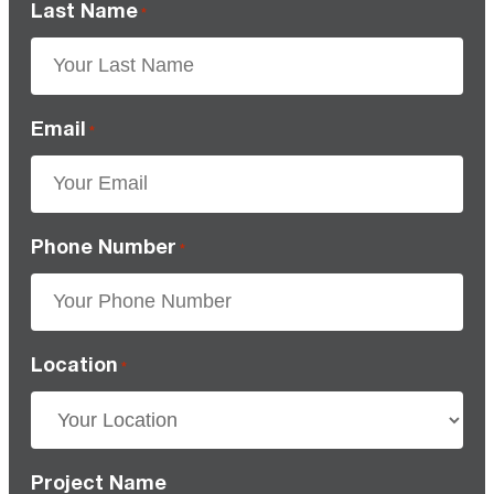
Last Name
*
Email
*
Phone Number
*
Location
*
Project Name