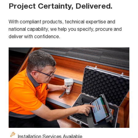
Project Certainty, Delivered
.
With compliant products, technical expertise and
national capability, we help you specify, procure and
deliver with confidence.
Installation Services Available