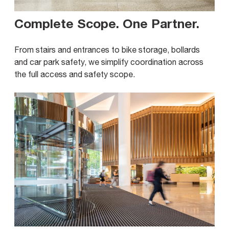
Complete Scope. One Partner
.
From stairs and entrances to bike storage, bollards
and car park safety, we simplify coordination across
the full access and safety scope.