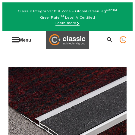
Skip
CertTM
Classic Integra Vantt & Zone – Global GreenTag
to
TM
GreenRate
Level A Certified
Learn more
content
Search
Menu
for: