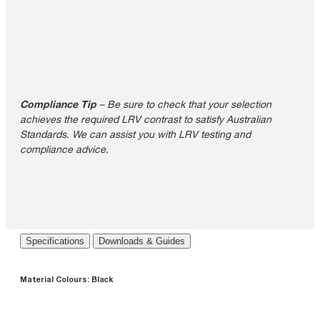
Compliance Tip
– Be sure to check that your selection
achieves the required LRV contrast to satisfy Australian
Standards. We can assist you with LRV testing and
compliance advice.
Specifications
Downloads & Guides
Material Colours:
Black