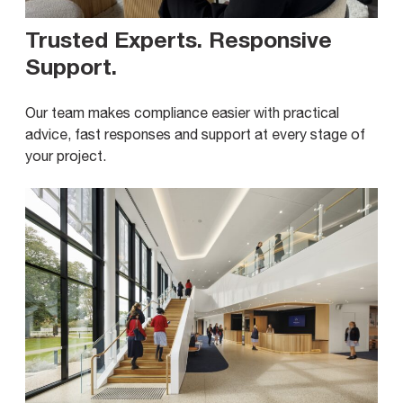
Trusted Experts. Responsive
Support
.
Our team makes compliance easier with practical
advice, fast responses and support at every stage of
your project.