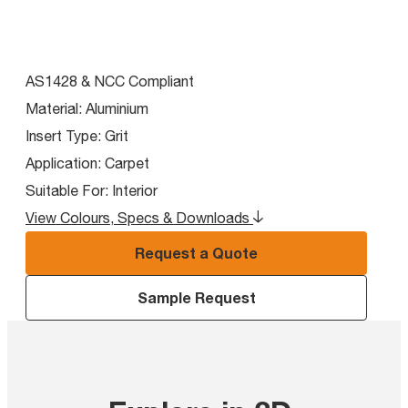
AS1428 & NCC Compliant
Material:
Aluminium
Insert Type:
Grit
Application:
Carpet
Suitable For:
Interior
View Colours, Specs & Downloads
Request a Quote
Sample Request