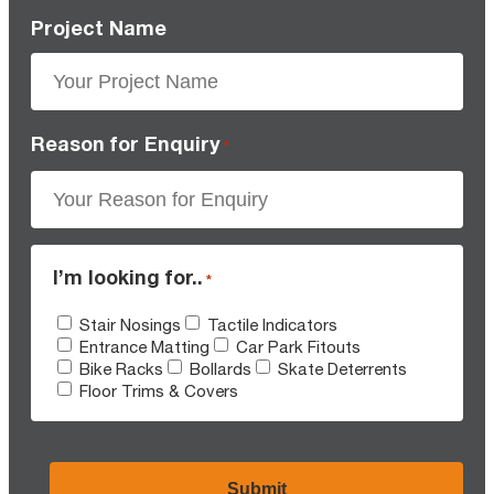
Project Name
Reason for Enquiry
*
I’m looking for..
*
Stair Nosings
Tactile Indicators
Entrance Matting
Car Park Fitouts
Bike Racks
Bollards
Skate Deterrents
Floor Trims & Covers
CAPTCHA