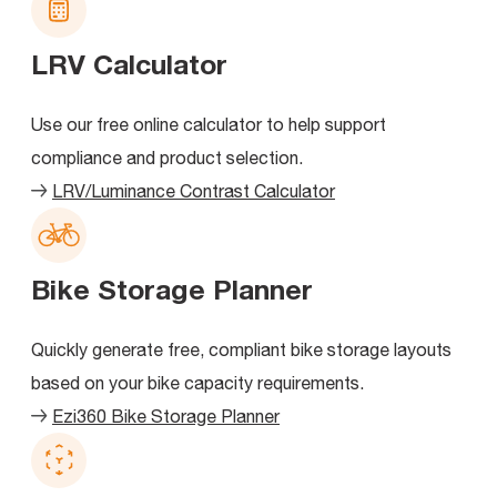
LRV Calculator
Use our free online calculator to help support
compliance and product selection.
LRV/Luminance Contrast Calculator
Bike Storage Planner
Quickly generate free, compliant bike storage layouts
based on your bike capacity requirements.
Ezi360 Bike Storage Planner