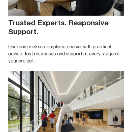
Trusted Experts. Responsive
Support
.
Our team makes compliance easier with practical
advice, fast responses and support at every stage of
your project.