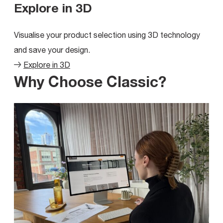
Explore in 3D
Visualise your product selection using 3D technology
and save your design.
Explore in 3D
Why Choose Classic?