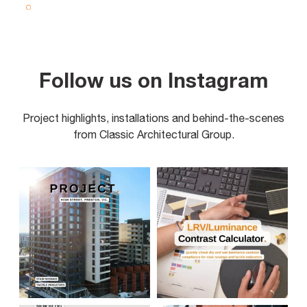
Follow us on Instagram
Project highlights, installations and behind-the-scenes
from Classic Architectural Group.