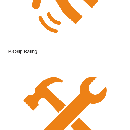
P3 Slip Rating