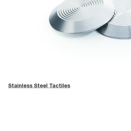
Stainless Steel Tactiles