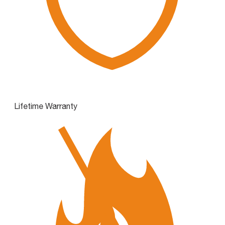
Lifetime Warranty