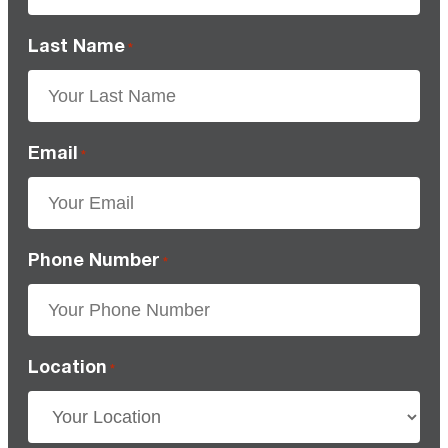
Last Name
*
Email
*
Phone Number
*
Location
*