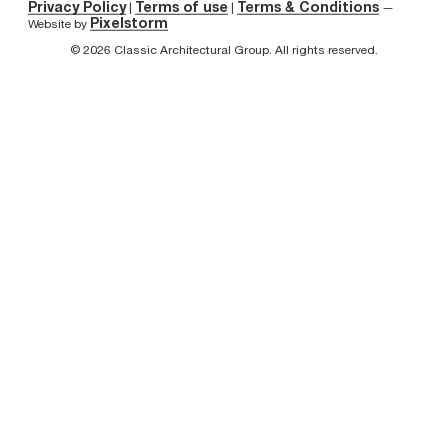
Privacy Policy
Terms of use
Terms & Conditions
|
|
—
Pixelstorm
Website by
© 2026 Classic Architectural Group. All rights reserved.