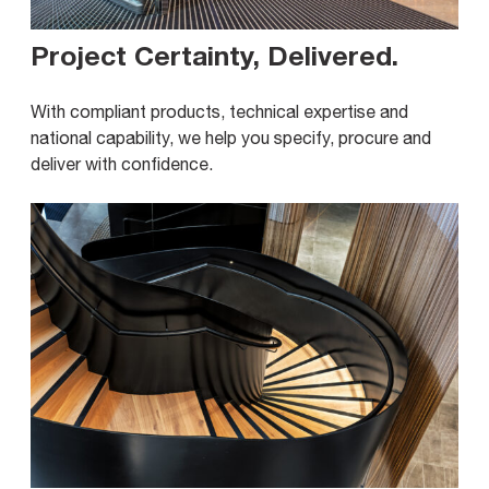
Project Certainty, Delivered
.
With compliant products, technical expertise and
national capability, we help you specify, procure and
deliver with confidence.