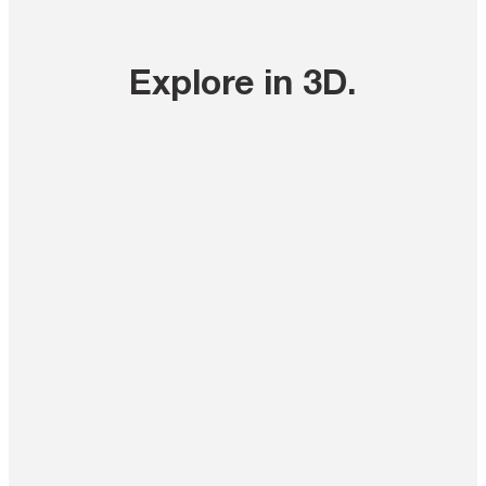
Explore in 3D
.