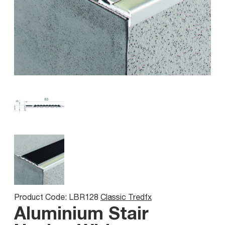
Product Code: LBR128
Classic Tredfx
Aluminium Stair