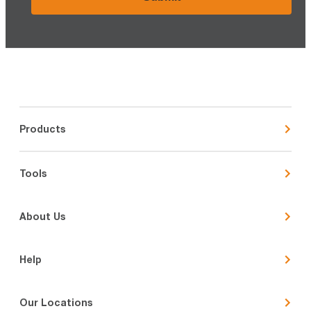
Products
Tools
About Us
Help
Our Locations