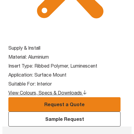
Supply & Install
Material:
Aluminium
Insert Type:
Ribbed Polymer, Luminescent
Application:
Surface Mount
Suitable For:
Interior
View Colours, Specs & Downloads
Request a Quote
Sample Request