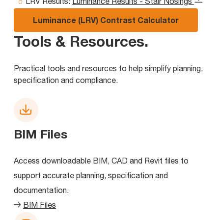
LRV Results:
Luminance Results - Stair Nosings
Luminance (LRV) Contrast Calculator
Tools & Resources
.
Practical tools and resources to help simplify planning,
specification and compliance.
BIM Files
Access downloadable BIM, CAD and Revit files to
support accurate planning, specification and
documentation.
BIM Files