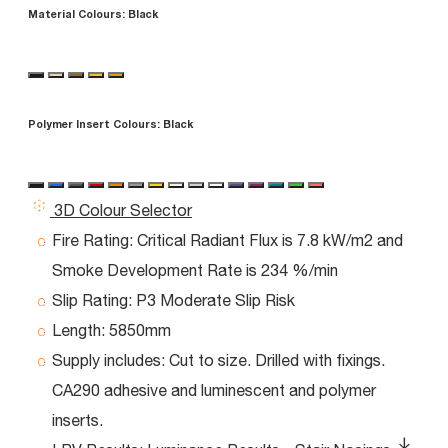
Material Colours:
Black
Polymer Insert Colours:
Black
3D Colour Selector
Fire Rating:
Critical Radiant Flux is 7.8 kW/m2 and
Smoke Development Rate is 234 %/min
Slip Rating:
P3 Moderate Slip Risk
Length:
5850mm
Supply includes:
Cut to size. Drilled with fixings.
CA290 adhesive and luminescent and polymer
inserts.