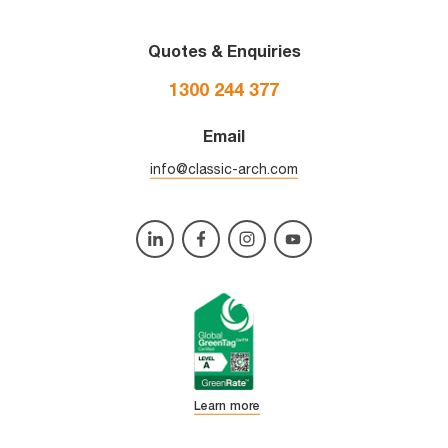
Quotes & Enquiries
1300 244 377
Email
info@classic-arch.com
Learn more