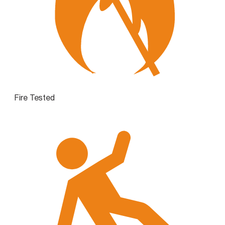
Fire Tested