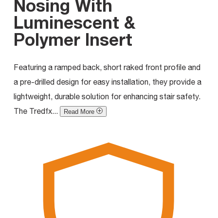
Nosing With
Luminescent &
Polymer Insert
Featuring a ramped back, short raked front profile and
a pre-drilled design for easy installation, they provide a
lightweight, durable solution for enhancing stair safety.
The Tredfx...
Read More