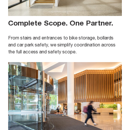
Complete Scope. One Partner
.
From stairs and entrances to bike storage, bollards
and car park safety, we simplify coordination across
the full access and safety scope.