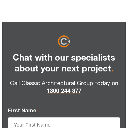
Chat with our specialists
about your next project
.
Call Classic Architectural Group today on
1300 244 377
First Name
*