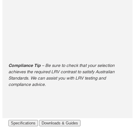
Compliance Tip
– Be sure to check that your selection
achieves the required LRV contrast to satisfy Australian
Standards. We can assist you with LRV testing and
compliance advice.
Specifications
Downloads & Guides