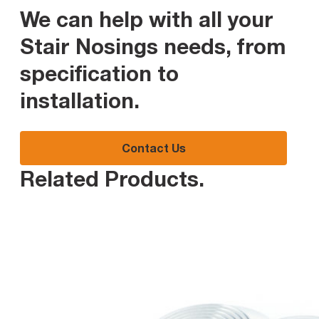
We can help with all your
Stair Nosings needs, from
specification to
installation
.
Contact Us
Related Products
.