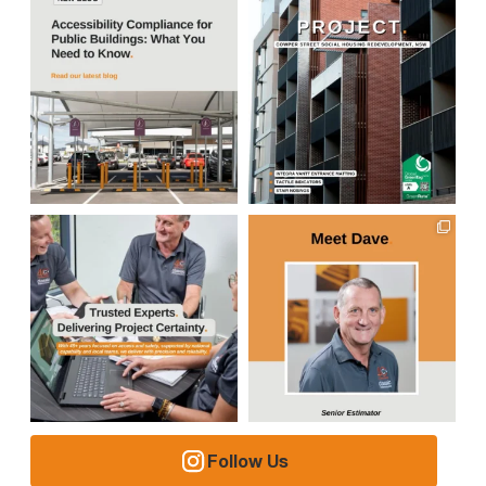
Follow Us