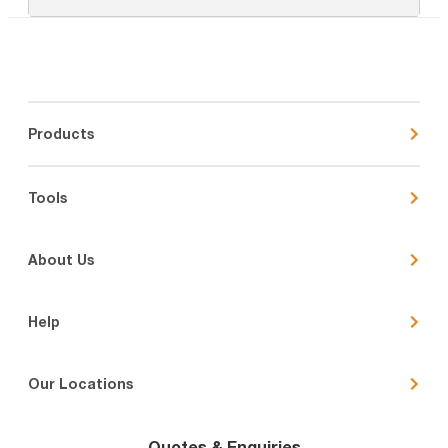
Products
Tools
About Us
Help
Our Locations
Quotes & Enquiries