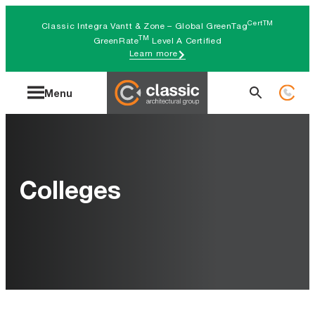
Skip
CertTM
Classic Integra Vantt & Zone – Global GreenTag
to
TM
GreenRate
Level A Certified
Learn more
content
Search
Menu
for:
Colleges