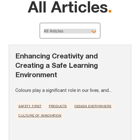
All Articles
.
Enhancing Creativity and
Creating a Safe Learning
Environment
Colours play a significant role in our lives, and...
SAFETY FIRST
PRODUCTS
DESIGN EVERYWHERE
CULTURE OF INNOVATION