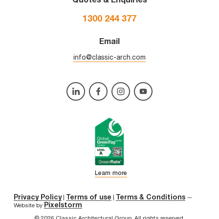
1300 244 377
Email
info@classic-arch.com
Learn more
Privacy Policy
Terms of use
Terms & Conditions
|
|
—
Pixelstorm
Website by
© 2026 Classic Architectural Group. All rights reserved.