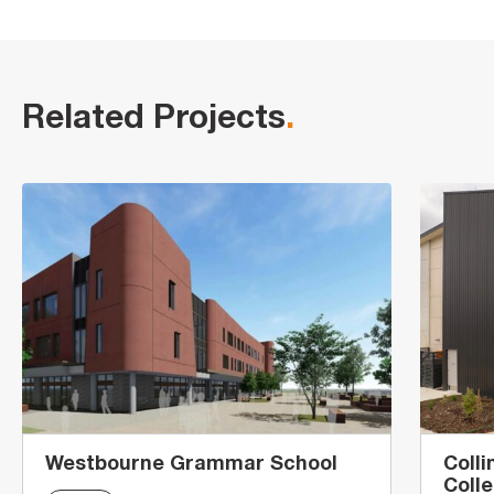
Related Projects
.
Westbourne Grammar School
Coll
Coll