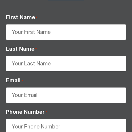
First Name
*
Last Name
*
Email
*
Phone Number
*