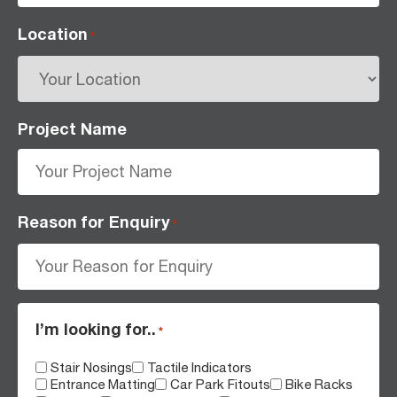
Location
*
Project Name
Reason for Enquiry
*
I’m looking for..
*
Stair Nosings
Tactile Indicators
Entrance Matting
Car Park Fitouts
Bike Racks