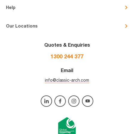
Help
Our Locations
Quotes & Enquiries
1300 244 377
Email
info@classic-arch.com