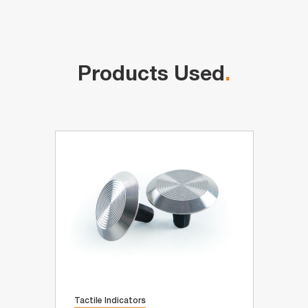
Products Used
.
Tactile Indicators