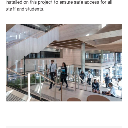
installed on this project to ensure safe access for all
staff and students.