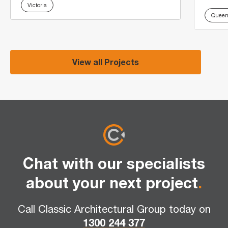
Victoria
Queen
View all Projects
Chat with our specialists
about your next project
.
Call Classic Architectural Group today on
1300 244 377