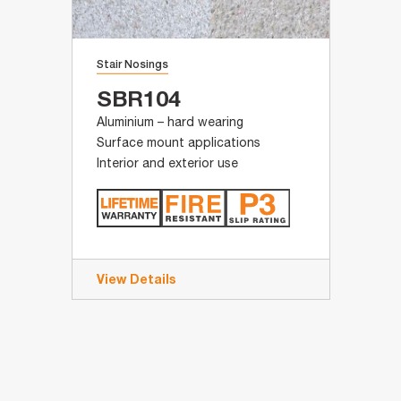
Stair Nosings
SBR104
Aluminium – hard wearing
Surface mount applications
Interior and exterior use
View Details