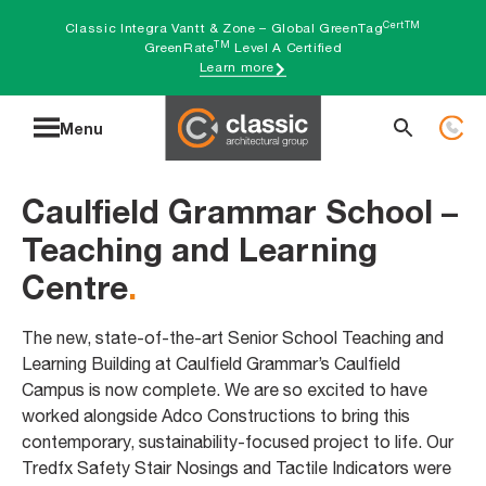
Skip
CertTM
Classic Integra Vantt & Zone – Global GreenTag
TM
to
GreenRate
Level A Certified
Learn more
content
Search
Menu
for:
Caulfield Grammar School –
Teaching and Learning
Centre
.
The new, state-of-the-art Senior School Teaching and
Learning Building at Caulfield Grammar’s Caulfield
Campus is now complete. We are so excited to have
worked alongside Adco Constructions to bring this
contemporary, sustainability-focused project to life. Our
Tredfx Safety Stair Nosings and Tactile Indicators were