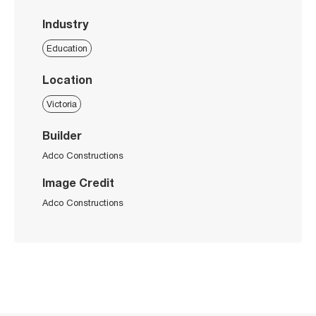
Industry
Education
Location
Victoria
Builder
Adco Constructions
Image Credit
Adco Constructions