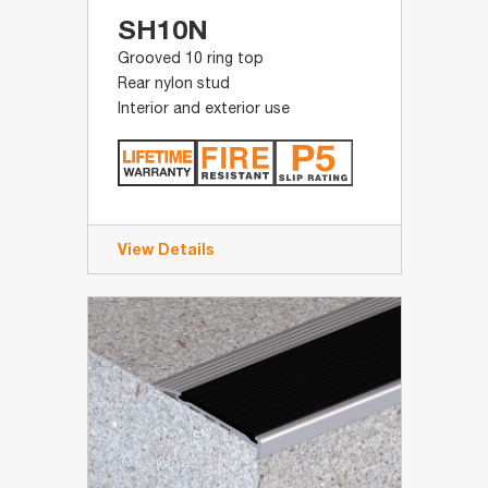
SH10N
Grooved 10 ring top
Rear nylon stud
Interior and exterior use
View Details