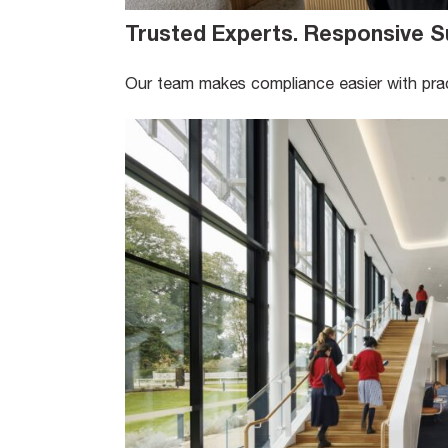
Trusted Experts. Responsive S
Our team makes compliance easier with pract