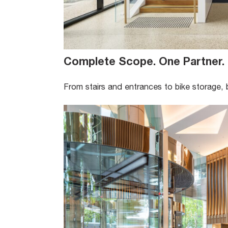
Complete Scope. One Partner
.
From stairs and entrances to bike storage, 