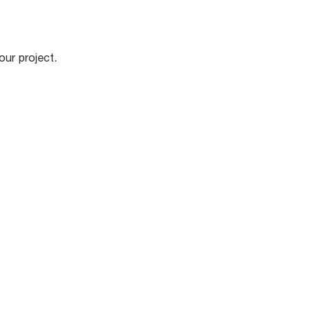
our project.