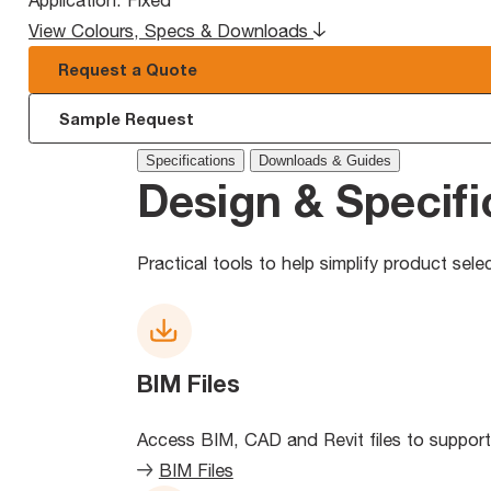
Application:
Fixed
View Colours, Specs & Downloads
Request a Quote
Sample Request
Specifications
Downloads & Guides
Design & Specifi
Practical tools to help simplify product sel
BIM Files
Access BIM, CAD and Revit files to support
BIM Files