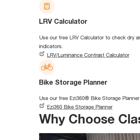
LRV Calculator
Use our free LRV Calculator to check dry and
indicators.
LRV/Luminance Contrast Calculator
Bike Storage Planner
Use our free Ezi360® Bike Storage Planner 
Ezi360 Bike Storage Planner
Why Choose Cla