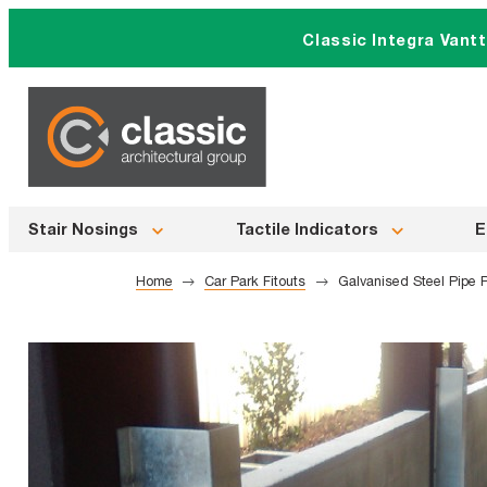
Skip
Classic Integra Vant
to
content
Stair Nosings
Tactile Indicators
E
Home
Car Park Fitouts
Galvanised Steel Pipe P