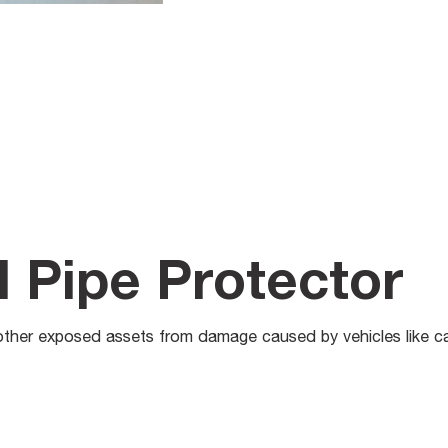
l Pipe Protector
other exposed assets from damage caused by vehicles like ca