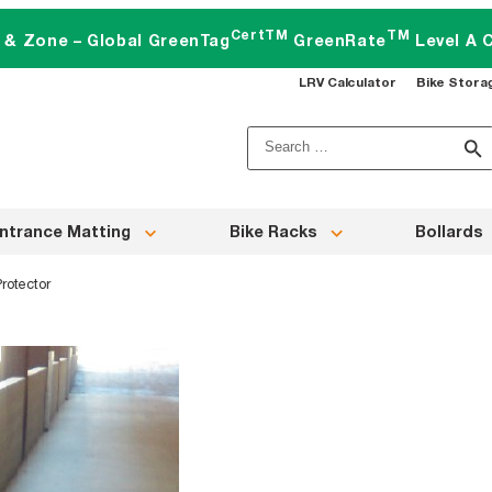
CertTM
TM
t & Zone – Global GreenTag
GreenRate
Level A C
LRV Calculator
Bike Stora
Search
for:
ntrance Matting
Bike Racks
Bollards
rotector