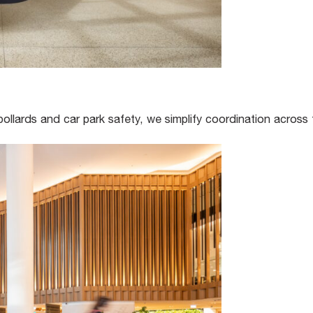
bollards and car park safety, we simplify coordination across