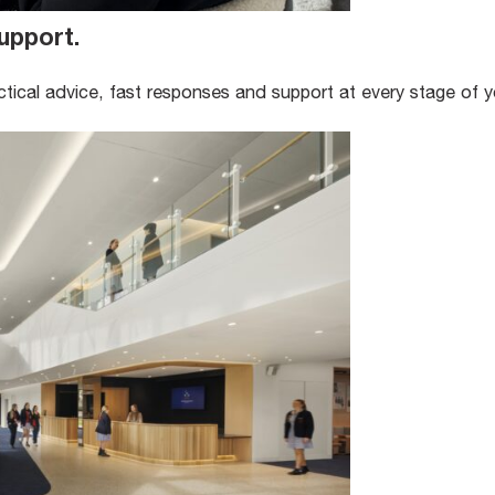
upport
.
ical advice, fast responses and support at every stage of y