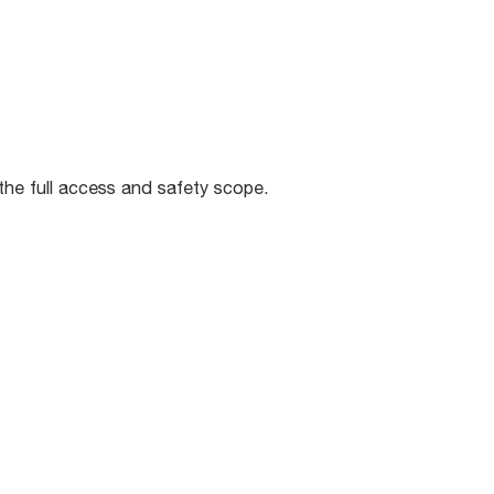
 the full access and safety scope.