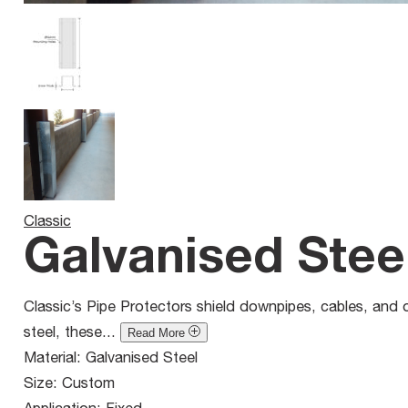
Classic
Galvanised Stee
Classic’s Pipe Protectors shield downpipes, cables, and 
steel, these...
Read More
Material:
Galvanised Steel
Size:
Custom