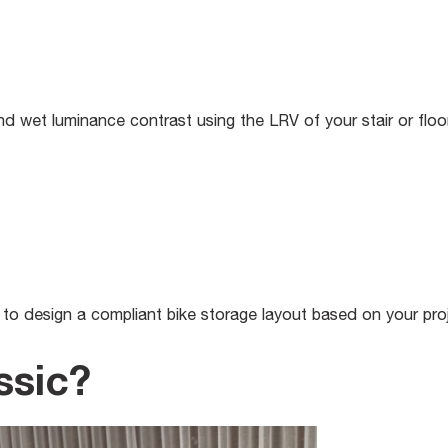
 wet luminance contrast using the LRV of your stair or floor 
to design a compliant bike storage layout based on your proj
ssic?