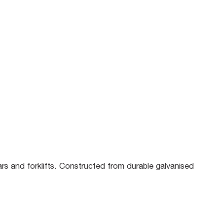
rs and forklifts. Constructed from durable galvanised