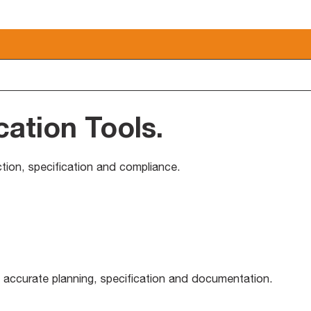
cation Tools
.
ection, specification and compliance.
 accurate planning, specification and documentation.