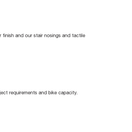
finish and our stair nosings and tactile
ect requirements and bike capacity.