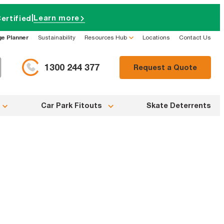
|
Learn more
ertified
ge Planner
Sustainability
Resources Hub
Locations
Contact Us
1300 244 377
Request a Quote
Car Park Fitouts
Skate Deterrents