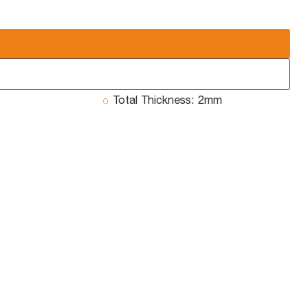
Total Thickness:
2mm