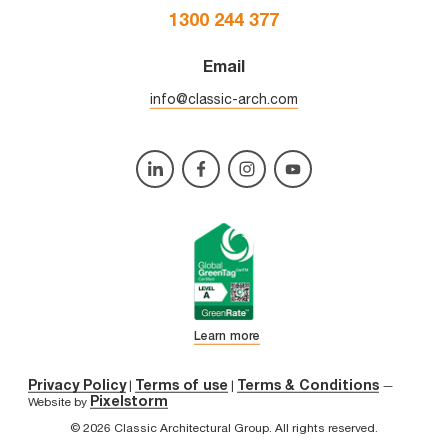
1300 244 377
Email
info@classic-arch.com
Learn more
Privacy Policy
Terms of use
Terms & Conditions
|
|
—
Pixelstorm
Website by
© 2026 Classic Architectural Group. All rights reserved.