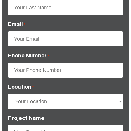
Email
*
Phone Number
*
Location
*
Project Name