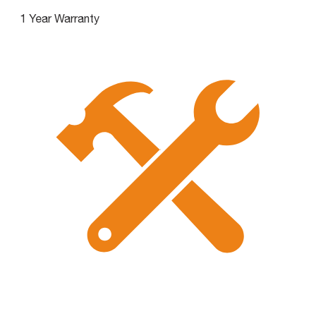
1 Year Warranty