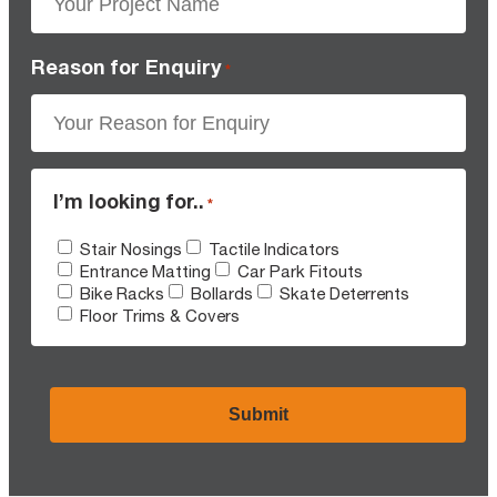
Reason for Enquiry
*
I’m looking for..
*
Stair Nosings
Tactile Indicators
Entrance Matting
Car Park Fitouts
Bike Racks
Bollards
Skate Deterrents
Floor Trims & Covers
CAPTCHA