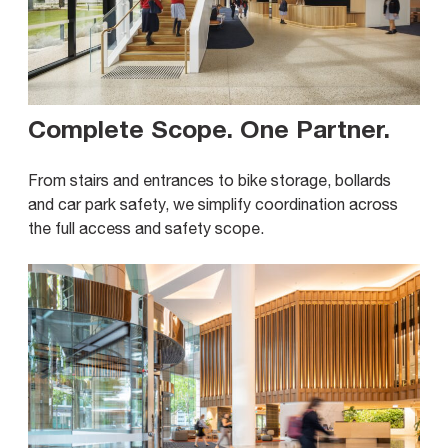
Complete Scope. One Partner
.
From stairs and entrances to bike storage, bollards
and car park safety, we simplify coordination across
the full access and safety scope.