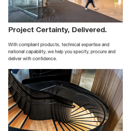
Project Certainty, Delivered
.
With compliant products, technical expertise and
national capability, we help you specify, procure and
deliver with confidence.