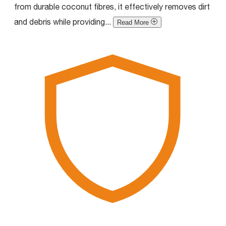
from durable coconut fibres, it effectively removes dirt
and debris while providing...
Read More