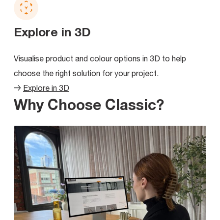
Explore in 3D
Visualise product and colour options in 3D to help
choose the right solution for your project.
Explore in 3D
Why Choose Classic?