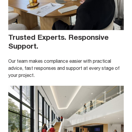
Trusted Experts. Responsive
Support
.
Our team makes compliance easier with practical
advice, fast responses and support at every stage of
your project.