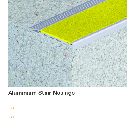
Sta
Aluminium Stair Nosings