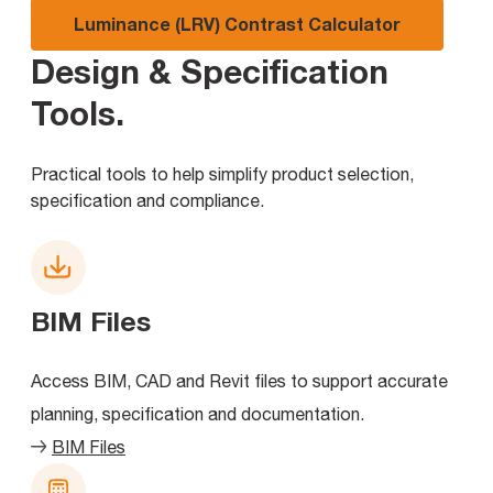
Luminance (LRV) Contrast Calculator
Design & Specification
Tools
.
Practical tools to help simplify product selection,
specification and compliance.
BIM Files
Access BIM, CAD and Revit files to support accurate
planning, specification and documentation.
BIM Files