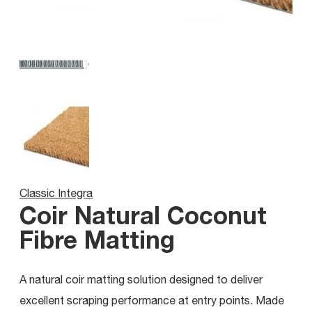
Classic Integra
Coir Natural Coconut
Fibre Matting
A natural coir matting solution designed to deliver
excellent scraping performance at entry points. Made