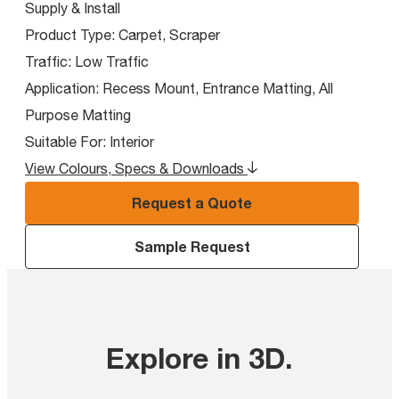
Supply & Install
Product Type:
Carpet, Scraper
Traffic:
Low Traffic
Application:
Recess Mount, Entrance Matting, All
Purpose Matting
Suitable For:
Interior
View Colours, Specs & Downloads
Request a Quote
Sample Request
Explore in 3D
.