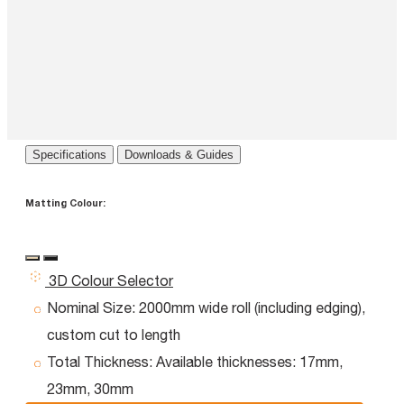
Specifications
Downloads & Guides
Matting Colour:
3D Colour Selector
Nominal Size:
2000mm wide roll (including edging),
custom cut to length
Total Thickness:
Available thicknesses: 17mm,
23mm, 30mm