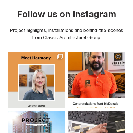
Follow us on Instagram
Project highlights, installations and behind-the-scenes
from Classic Architectural Group.