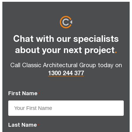
Chat with our specialists
about your next project
.
Call Classic Architectural Group today on
1300 244 377
First Name
*
Last Name
*