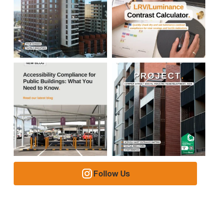
Follow Us