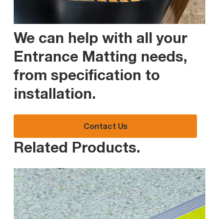
We can help with all your
Entrance Matting needs,
from specification to
installation
.
Contact Us
Related Products
.