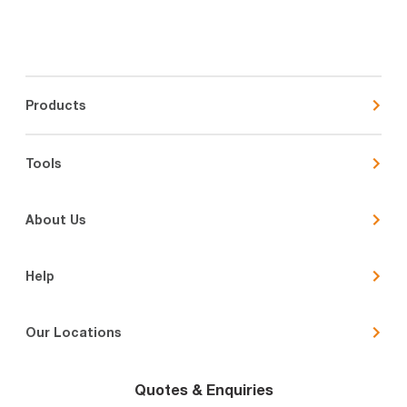
Products
Tools
About Us
Help
Our Locations
Quotes & Enquiries