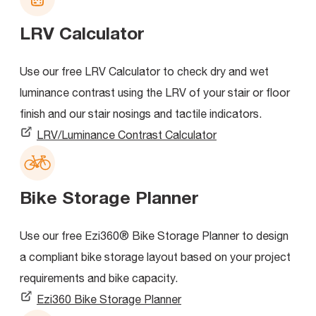
LRV Calculator
Use our free LRV Calculator to check dry and wet
luminance contrast using the LRV of your stair or floor
finish and our stair nosings and tactile indicators.
LRV/Luminance Contrast Calculator
Bike Storage Planner
Use our free Ezi360® Bike Storage Planner to design
a compliant bike storage layout based on your project
requirements and bike capacity.
Ezi360 Bike Storage Planner