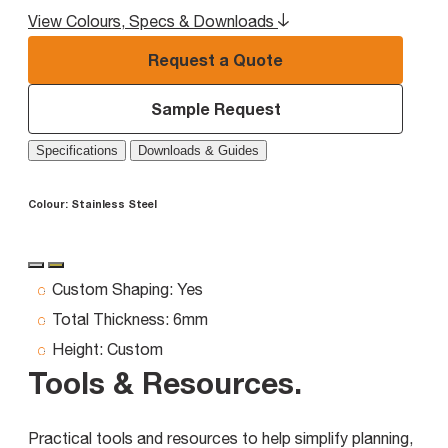
View Colours, Specs & Downloads
Request a Quote
Sample Request
Specifications
Downloads & Guides
Colour:
Stainless Steel
Custom Shaping:
Yes
Total Thickness:
6mm
Height:
Custom
Tools & Resources
.
Practical tools and resources to help simplify planning,