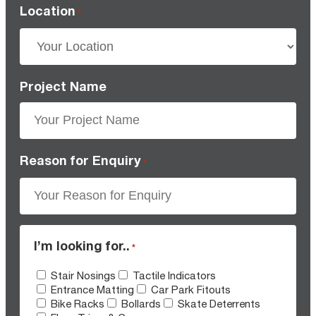
Location
*
Project Name
Reason for Enquiry
*
I’m looking for..
*
Stair Nosings
Tactile Indicators
Entrance Matting
Car Park Fitouts
Bike Racks
Bollards
Skate Deterrents