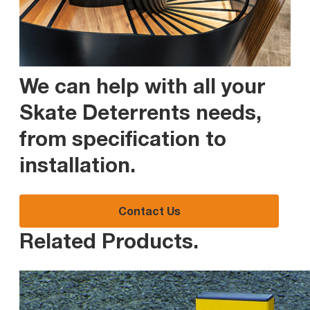
We can help with all your
Skate Deterrents needs,
from specification to
installation
.
Contact Us
Related Products
.