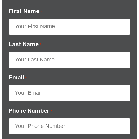
First Name
*
Last Name
*
Email
*
Phone Number
*