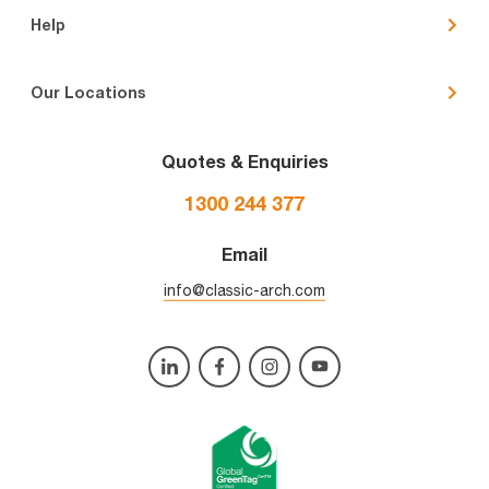
Help
Our Locations
Quotes & Enquiries
1300 244 377
Email
info@classic-arch.com