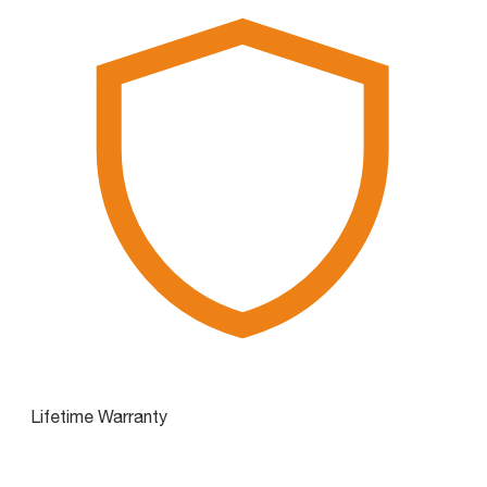
Lifetime Warranty