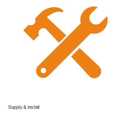
Supply & Install