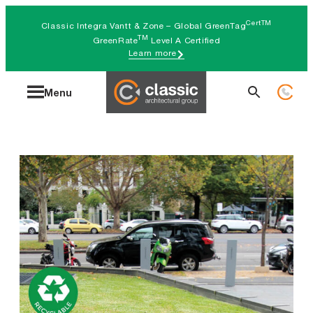
Skip
CertTM
Classic Integra Vantt & Zone – Global GreenTag
to
TM
GreenRate
Level A Certified
Learn more
content
Search
Menu
for: