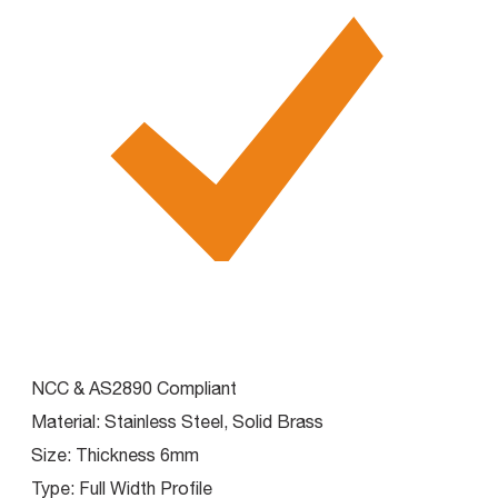
NCC & AS2890 Compliant
Material:
Stainless Steel, Solid Brass
Size:
Thickness 6mm
Type:
Full Width Profile