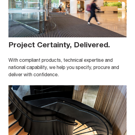
Project Certainty, Delivered
.
With compliant products, technical expertise and
national capability, we help you specify, procure and
deliver with confidence.