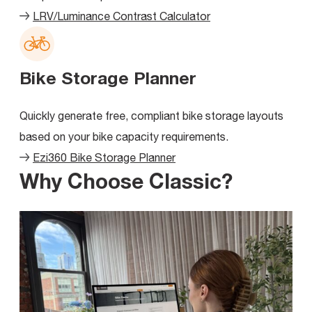
LRV/Luminance Contrast Calculator
Bike Storage Planner
Quickly generate free, compliant bike storage layouts
based on your bike capacity requirements.
Ezi360 Bike Storage Planner
Why Choose Classic?