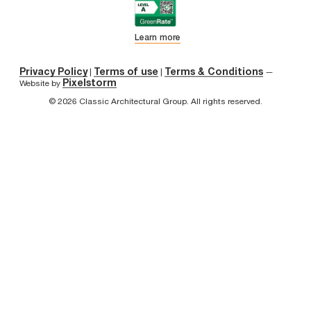
Learn more
Privacy Policy
Terms of use
Terms & Conditions
|
|
—
Pixelstorm
Website by
© 2026 Classic Architectural Group. All rights reserved.