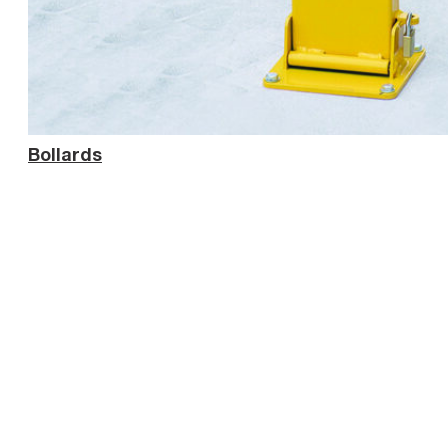
Bollards