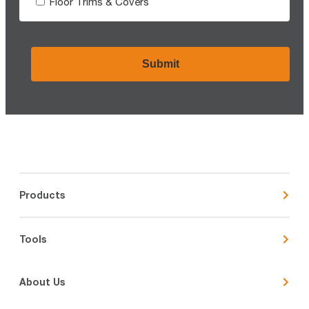
Floor Trims & Covers
CAPTCHA
Products
Tools
About Us