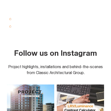
Follow us on Instagram
Project highlights, installations and behind-the-scenes
from Classic Architectural Group.