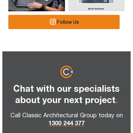
Follow Us
Chat with our specialists
about your next project
.
Call Classic Architectural Group today on
1300 244 377