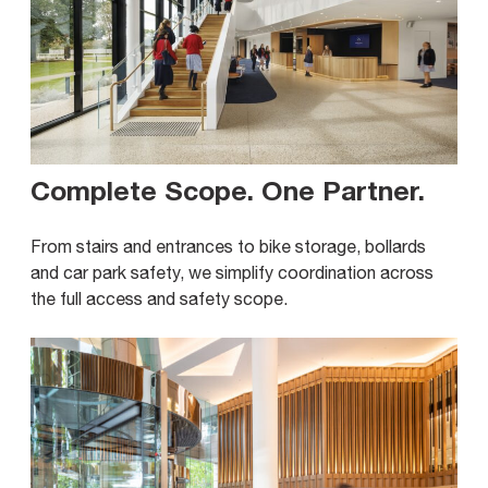
Complete Scope. One Partner
.
From stairs and entrances to bike storage, bollards
and car park safety, we simplify coordination across
the full access and safety scope.