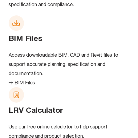
specification and compliance.
BIM Files
Access downloadable BIM, CAD and Revit files to
support accurate planning, specification and
documentation.
BIM Files
LRV Calculator
Use our free online calculator to help support
compliance and product selection.