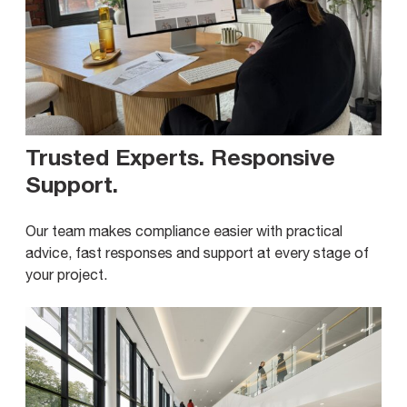
Trusted Experts. Responsive
Support
.
Our team makes compliance easier with practical
advice, fast responses and support at every stage of
your project.