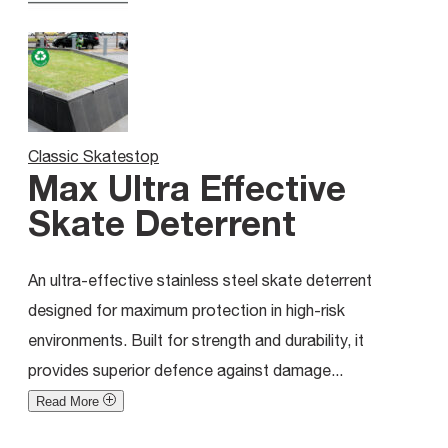
Classic Skatestop
Max Ultra Effective
Skate Deterrent
An ultra-effective stainless steel skate deterrent
designed for maximum protection in high-risk
environments. Built for strength and durability, it
provides superior defence against damage...
Read More