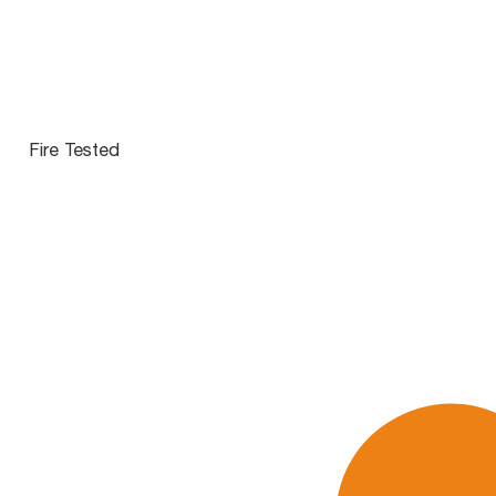
Fire Tested