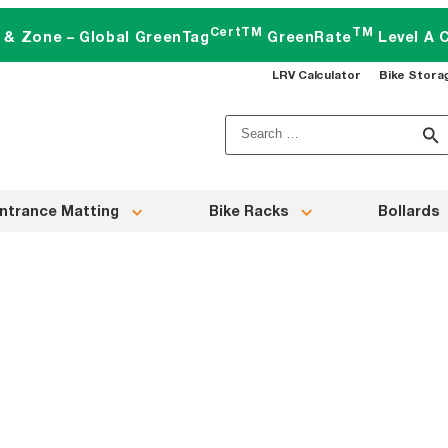
CertTM
TM
t & Zone – Global GreenTag
GreenRate
Level A C
LRV Calculator
Bike Stora
Search
for:
ntrance Matting
Bike Racks
Bollards