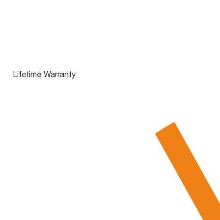
Lifetime Warranty