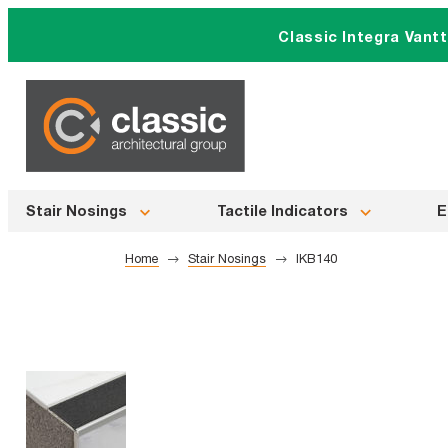
Skip
Classic Integra Vant
to
content
Stair Nosings
Tactile Indicators
E
Home
Stair Nosings
IKB140