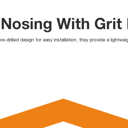
Nosing With Grit 
e-drilled design for easy installation, they provide a lightwei