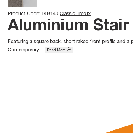
Product Code: IKB140
Classic Tredfx
Aluminium Stair 
Featuring a square back, short raked front profile and a pr
Contemporary...
Read More