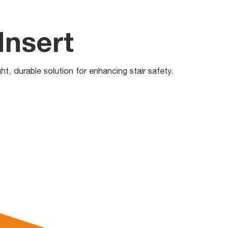
Insert
ght, durable solution for enhancing stair safety.