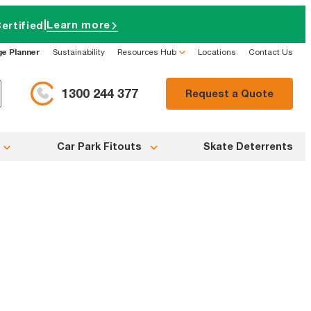
|
Learn more
ertified
ge Planner
Sustainability
Resources Hub
Locations
Contact Us
1300 244 377
Request a Quote
Car Park Fitouts
Skate Deterrents