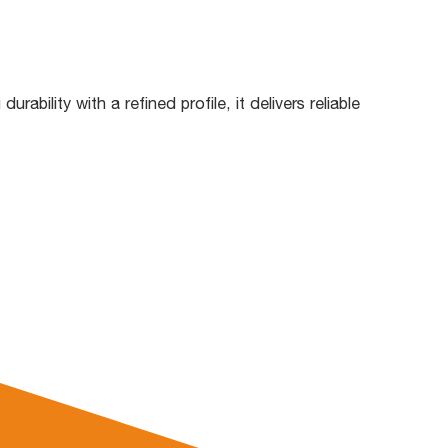
bility with a refined profile, it delivers reliable