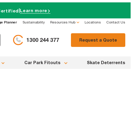
|
Learn more
ertified
ge Planner
Sustainability
Resources Hub
Locations
Contact Us
1300 244 377
Request a Quote
Car Park Fitouts
Skate Deterrents