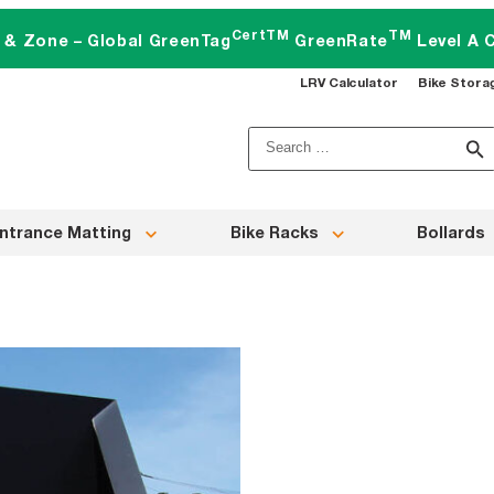
CertTM
TM
t & Zone – Global GreenTag
GreenRate
Level A C
LRV Calculator
Bike Stora
Search
for:
ntrance Matting
Bike Racks
Bollards