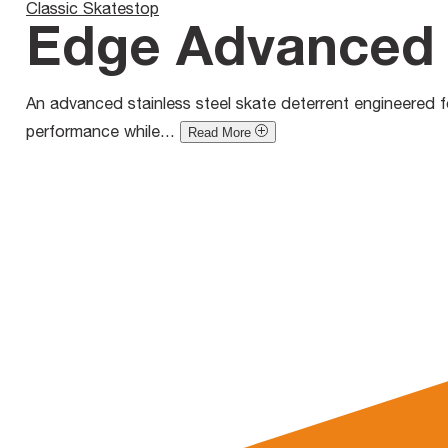
Classic Skatestop
Edge Advanced 
An advanced stainless steel skate deterrent engineered for
performance while...
Read More