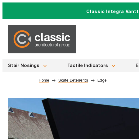
Skip
Classic Integra Vant
to
content
Stair Nosings
Tactile Indicators
E
Home
Skate Deterrents
Edge