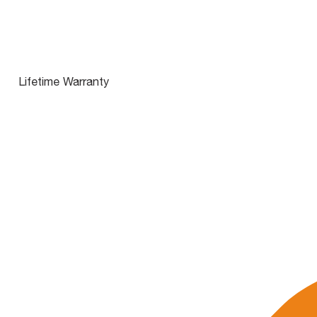
Lifetime Warranty