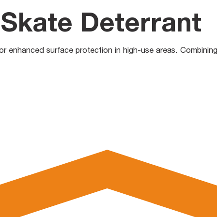
Skate Deterrant
 enhanced surface protection in high-use areas. Combining dura