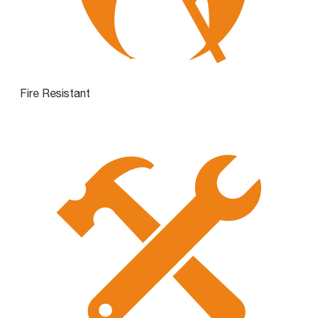
Fire Resistant