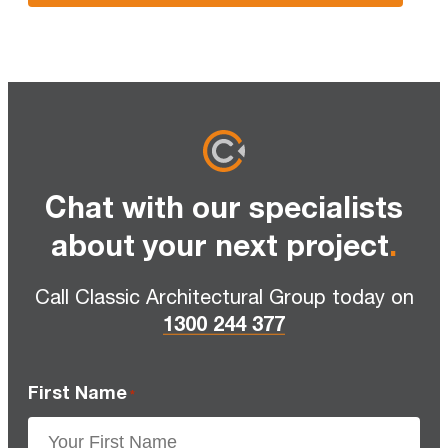
Chat with our specialists
about your next project
.
Call Classic Architectural Group today on
1300 244 377
First Name
*