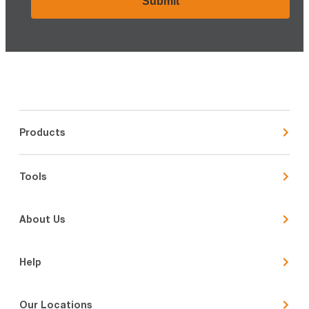
Products
Tools
About Us
Help
Our Locations