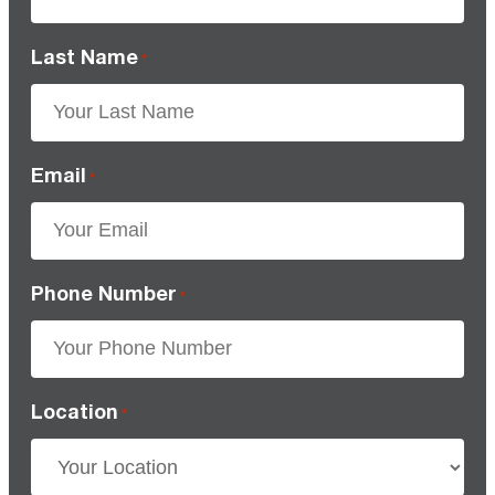
Last Name
*
Email
*
Phone Number
*
Location
*