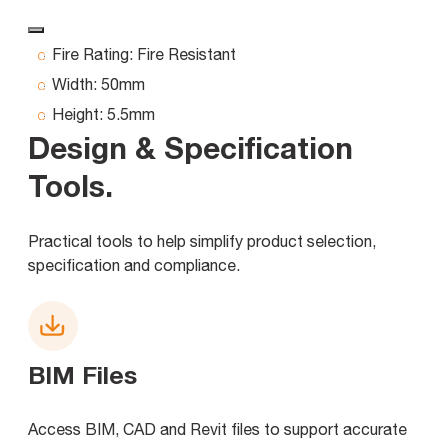
Fire Rating:
Fire Resistant
Width:
50mm
Height:
5.5mm
Design & Specification
Tools
.
Practical tools to help simplify product selection,
specification and compliance.
BIM Files
Access BIM, CAD and Revit files to support accurate