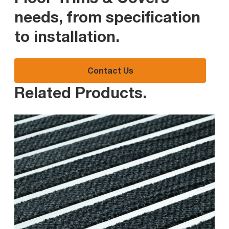
needs, from specification
to installation
.
Contact Us
Related Products
.