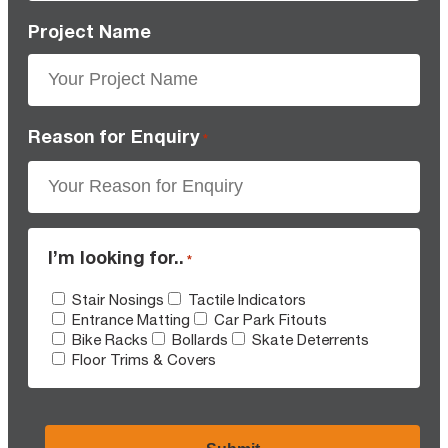
Project Name
Reason for Enquiry
*
I’m looking for..
*
Stair Nosings
Tactile Indicators
Entrance Matting
Car Park Fitouts
Bike Racks
Bollards
Skate Deterrents
Floor Trims & Covers
CAPTCHA