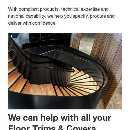
With compliant products, technical expertise and
national capability, we help you specify, procure and
deliver with confidence.
We can help with all your
Floor Trims & Covers