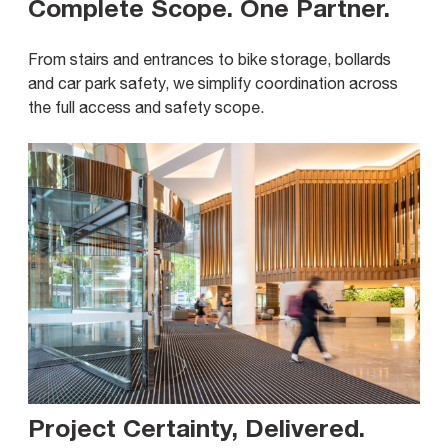
Complete Scope. One Partner
.
From stairs and entrances to bike storage, bollards
and car park safety, we simplify coordination across
the full access and safety scope.
Project Certainty, Delivered
.