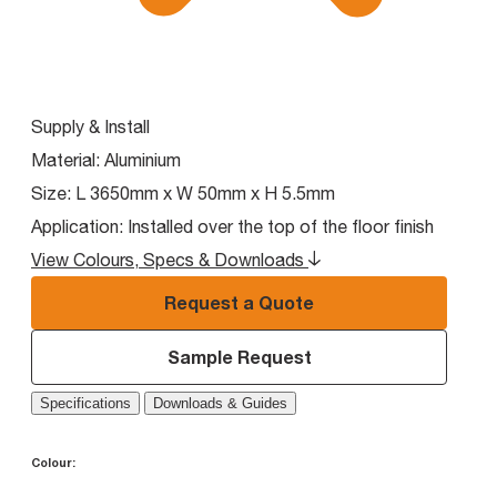
Supply & Install
Material:
Aluminium
Size:
L 3650mm x W 50mm x H 5.5mm
Application:
Installed over the top of the floor finish
View Colours, Specs & Downloads
Request a Quote
Sample Request
Specifications
Downloads & Guides
Colour: