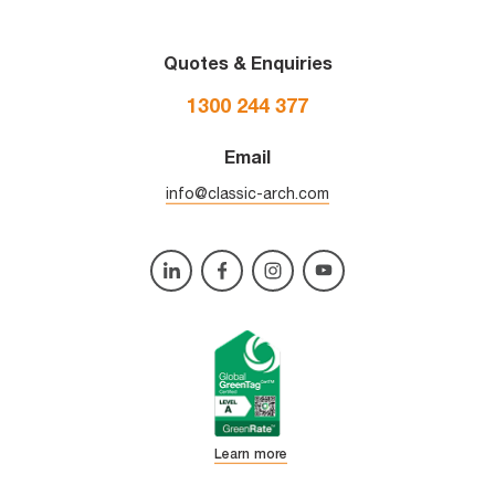
Quotes & Enquiries
1300 244 377
Email
info@classic-arch.com
Learn more