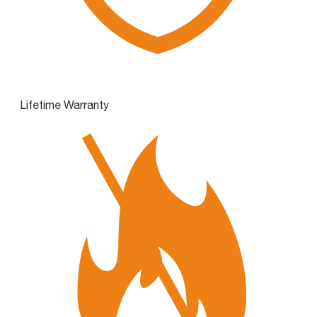
Lifetime Warranty