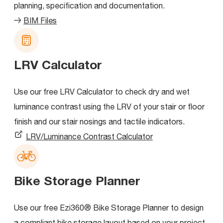
planning, specification and documentation.
BIM Files
LRV Calculator
Use our free LRV Calculator to check dry and wet
luminance contrast using the LRV of your stair or floor
finish and our stair nosings and tactile indicators.
LRV/Luminance Contrast Calculator
Bike Storage Planner
Use our free Ezi360® Bike Storage Planner to design
a compliant bike storage layout based on your project