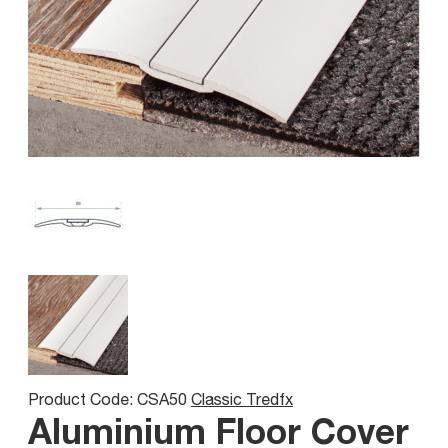
Product Code: CSA50
Classic Tredfx
Aluminium Floor Cover