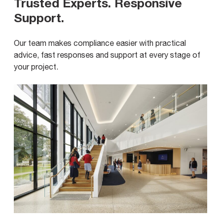
Trusted Experts. Responsive
Support
.
Our team makes compliance easier with practical
advice, fast responses and support at every stage of
your project.