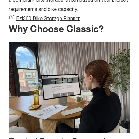
requirements and bike capacity.
Ezi360 Bike Storage Planner
Why Choose Classic?