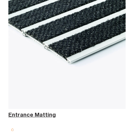
Sta
Entrance Matting