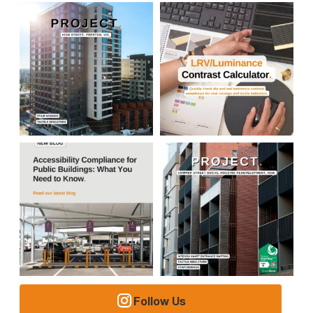
Follow Us