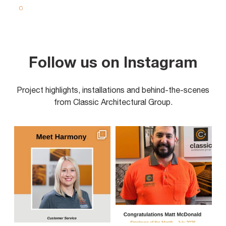
Follow us on Instagram
Project highlights, installations and behind-the-scenes
from Classic Architectural Group.