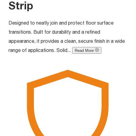
Strip
Designed to neatly join and protect floor surface
transitions. Built for durability and a refined
appearance, it provides a clean, secure finish in a wide
range of applications. Solid...
Read More