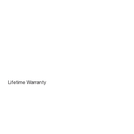
Lifetime Warranty