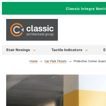
Skip
Classic Integra Vant
to
content
Stair Nosings
Tactile Indicators
E
Home
Car Park Fitouts
Protective Corner Guar