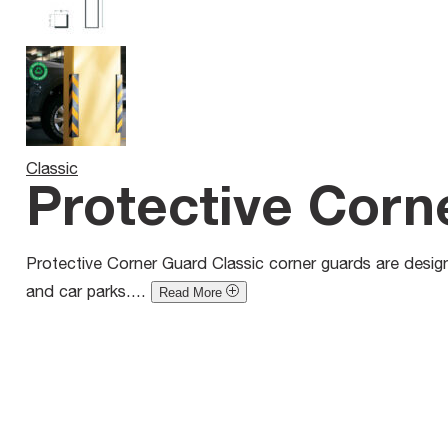
Classic
Protective Corn
Protective Corner Guard Classic corner guards are designe
and car parks....
Read More