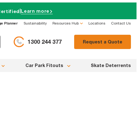
|
Learn more
ertified
ge Planner
Sustainability
Resources Hub
Locations
Contact Us
1300 244 377
Request a Quote
Car Park Fitouts
Skate Deterrents