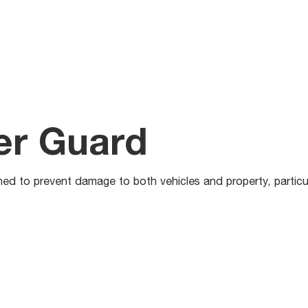
er Guard
d to prevent damage to both vehicles and property, particula