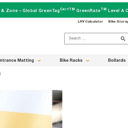
CertTM
TM
t & Zone – Global GreenTag
GreenRate
Level A C
LRV Calculator
Bike Stora
Search
for:
ntrance Matting
Bike Racks
Bollards
d