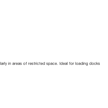
rly in areas of restricted space. Ideal for loading docks