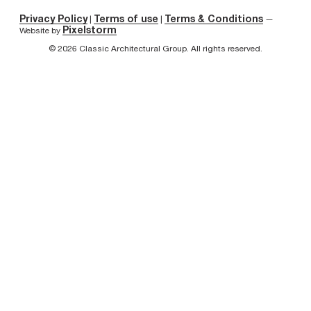
Privacy Policy
Terms of use
Terms & Conditions
|
|
—
Pixelstorm
Website by
© 2026 Classic Architectural Group. All rights reserved.