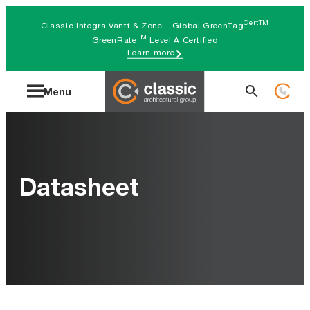
Skip
CertTM
Classic Integra Vantt & Zone – Global GreenTag
to
TM
GreenRate
Level A Certified
Learn more
content
Search
Menu
for:
Datasheet