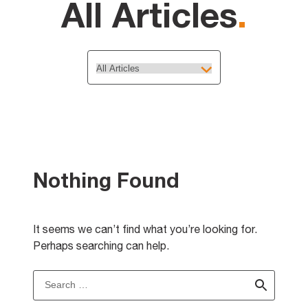
All Articles
.
Nothing Found
It seems we can’t find what you’re looking for.
Perhaps searching can help.
Search
for: