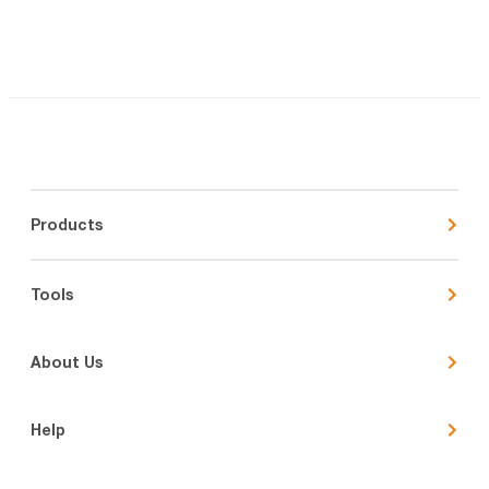
Products
Tools
About Us
Help