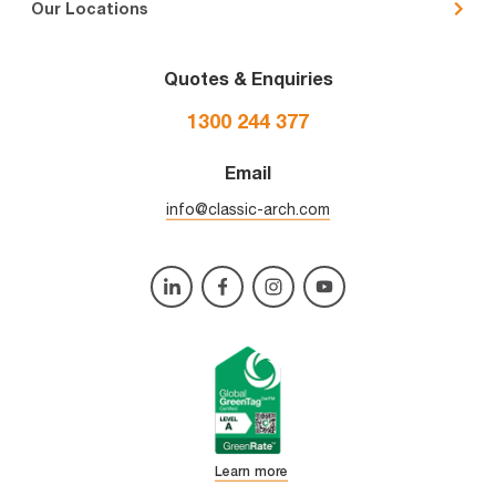
Our Locations
Quotes & Enquiries
1300 244 377
Email
info@classic-arch.com
Learn more