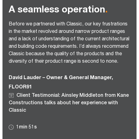
A seamless operation
.
Before we partnered with Classic, our key frustrations
in the market revolved around narrow product ranges
and a lack of understanding of the current architectural
and building code requirements. I’d always recommend
Classic because the quality of the products and the
diversity of their product range is second to none.
David Lauder – Owner & General Manager,
FLOOR91
Client Testimonial: Ainsley Middleton from Kane
Constructions talks about her experience with
Classic
1min 51s