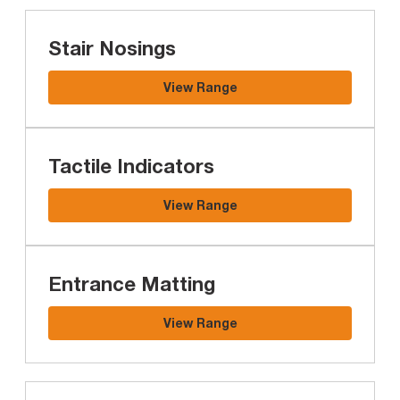
Stair Nosings
View Range
Tactile Indicators
View Range
Entrance Matting
View Range