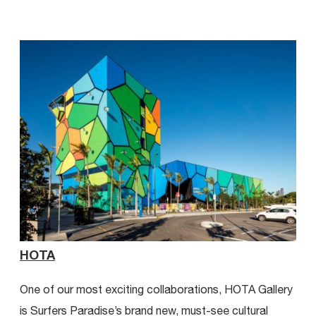
View all Projects
HOTA
Ca
One of our most exciting collaborations, HOTA Gallery
A s
is Surfers Paradise’s brand new, must-see cultural
mill