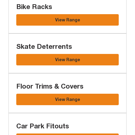
Bike Racks
View Range
Skate Deterrents
View Range
Floor Trims & Covers
View Range
Car Park Fitouts