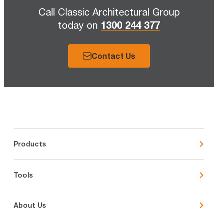
Call Classic Architectural Group
1300 244 377
today on
Contact Us
Products
Tools
About Us