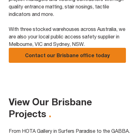
quality entrance matting, stair nosings, tactile
indicators and more.
With three stocked warehouses across Australia, we
are also your local public access safety supplier in
Melbourne, VIC and Sydney, NSW.
Contact our Brisbane office today
View Our Brisbane
Projects
.
From HOTA Gallery in Surfers Paradise to the GABBA.