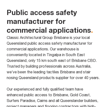
Public access safety
manufacturer for
commercial applications
.
Classic Architectural Group Brisbane is your local
Queensland public access safety manufacturer for
commercial applications. Our warehouse is
conveniently located in Tingalpa in South East
Queensland, only 15 km south east of Brisbane CBD.
Trusted by building professionals across Australia,
we’ve been the leading tactiles Brisbane and stair
nosing Queensland products supplier for over 40 years.
Our experienced and fully qualified team have
enhanced public access to Brisbane, Gold Coast,
Surfers Paradise, Cairns and all Queenslander builders,
project managers and flooring contractors with high-