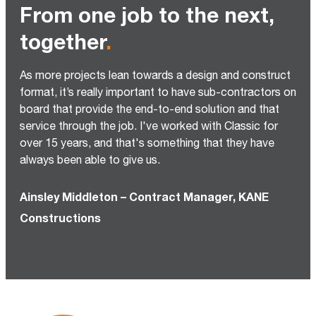
From one job to the next,
together
.
As more projects lean towards a design and construct
format, it’s really important to have sub-contractors on
board that provide the end-to-end solution and that
service through the job. I've worked with Classic for
over 15 years, and that's something that they have
always been able to give us.
Ainsley Middleton – Contract Manager, KANE
Constructions