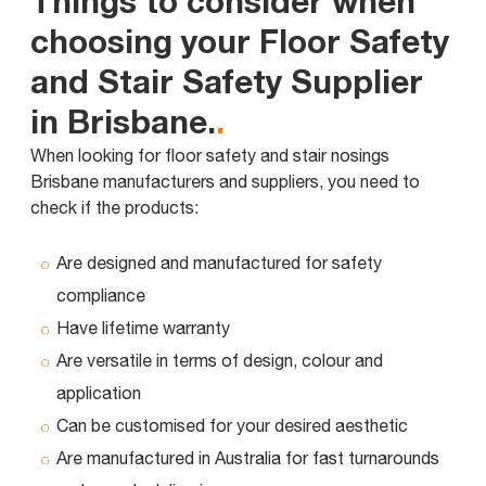
Things to consider when
choosing your Floor Safety
and Stair Safety Supplier
in Brisbane.
.
When looking for floor safety and stair nosings
Brisbane manufacturers and suppliers, you need to
check if the products:
Are designed and manufactured for safety
compliance
Have lifetime warranty
Are versatile in terms of design, colour and
application
Can be customised for your desired aesthetic
Are manufactured in Australia for fast turnarounds