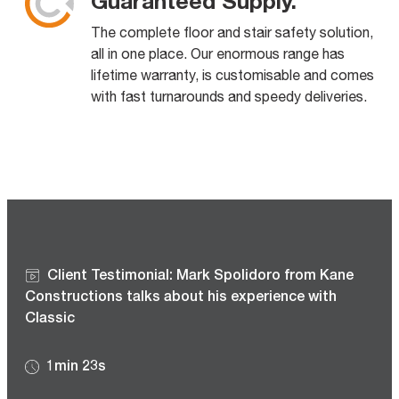
Guaranteed Supply.
The complete floor and stair safety solution,
all in one place. Our enormous range has
lifetime warranty, is customisable and comes
with fast turnarounds and speedy deliveries.
Client Testimonial: Mark Spolidoro from Kane
Constructions talks about his experience with
Classic
1min 23s