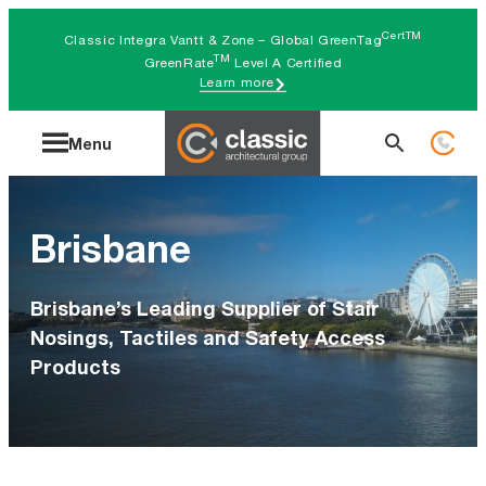
Skip
CertTM
Classic Integra Vantt & Zone – Global GreenTag
to
TM
GreenRate
Level A Certified
Learn more
content
Search
Menu
for:
Brisbane
Brisbane’s Leading Supplier of Stair
Nosings, Tactiles and Safety Access
Products