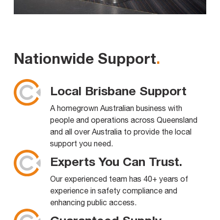
Nationwide Support
.
Local Brisbane Support
A homegrown Australian business with
people and operations across Queensland
and all over Australia to provide the local
support you need.
Experts You Can Trust.
Our experienced team has 40+ years of
experience in safety compliance and
enhancing public access.