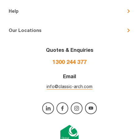
Help
Our Locations
Quotes & Enquiries
1300 244 377
Email
info@classic-arch.com