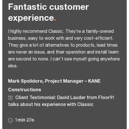
Fantastic customer
experience
.
I highly recommend Classic. They’re a family-owned
business, easy to work with and very cost-efficient.
They give a lot of alternatives to products, lead times
are never an issue, and their operation and install team
are second to none. I can't see myself going anywhere
else.
Mark Spolidoro, Project Manager – KANE
Constructions
Client Testimonial: David Lauder from Floor91
talks about his experience with Classic
1min 23s