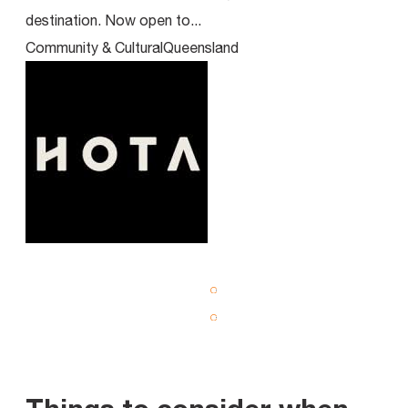
destination. Now open to...
Cen
Community & Cultural
Queensland
Com
View all Projects