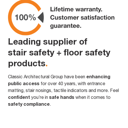
Leading supplier of
stair safety + floor safety
products
.
enhancing
Classic Architectural Group have been
public access
for over 40 years, with entrance
matting, stair nosings, tactile indicators and more. Feel
confident
safe hands
you’re in
when it comes to
safety compliance
.