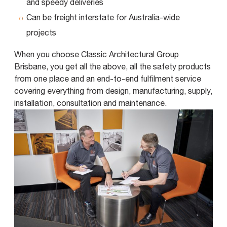
and speedy deliveries
Can be freight interstate for Australia-wide
projects
When you choose Classic Architectural Group
Brisbane, you get all the above, all the safety products
from one place and an end-to-end fulfilment service
covering everything from design, manufacturing, supply,
installation, consultation and maintenance.