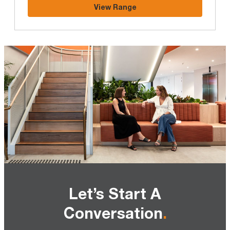
View Range
Let’s Start A
Conversation
.