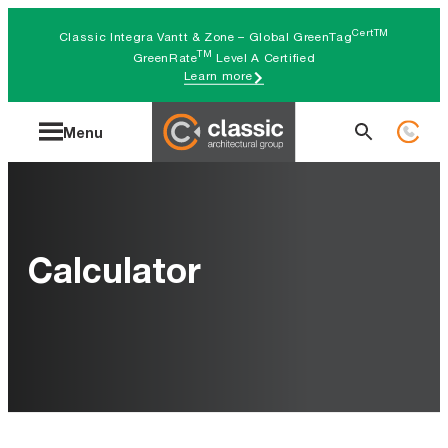
Skip
CertTM
Classic Integra Vantt & Zone – Global GreenTag
to
TM
GreenRate
Level A Certified
Learn more
content
Search
Menu
for:
Calculator