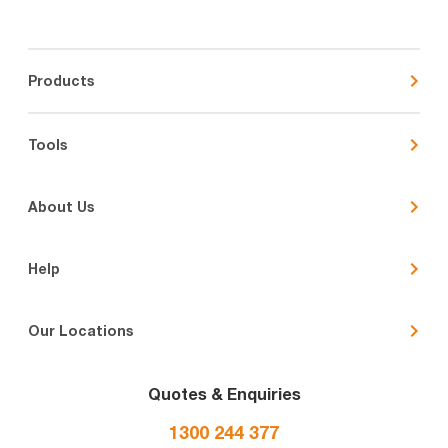
Products
Tools
About Us
Help
Our Locations
Quotes & Enquiries
1300 244 377