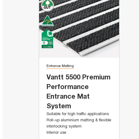
Entrance Matting
Vantt 5500 Premium
Performance
Entrance Mat
System
Suitable for high traffic applications
Roll-up aluminium matting & flexible
interlocking system
Interior use