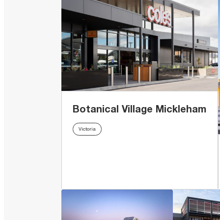
Botanical Village Mickleham
Victoria