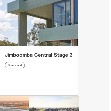
Jimboomba Central Stage 3
Queensland