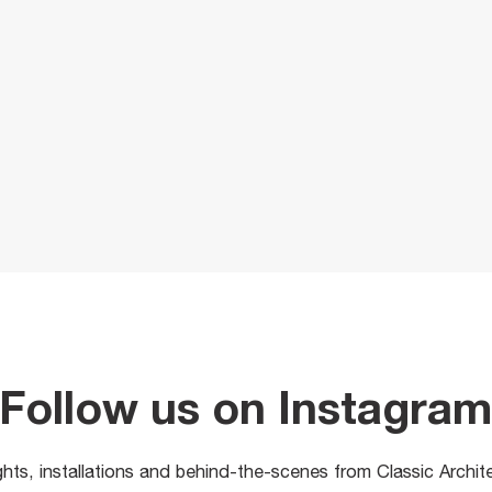
Follow us on Instagra
ights, installations and behind-the-scenes from Classic Archit