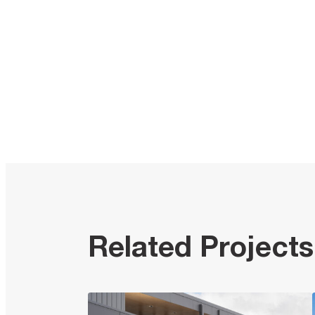
Related Projects