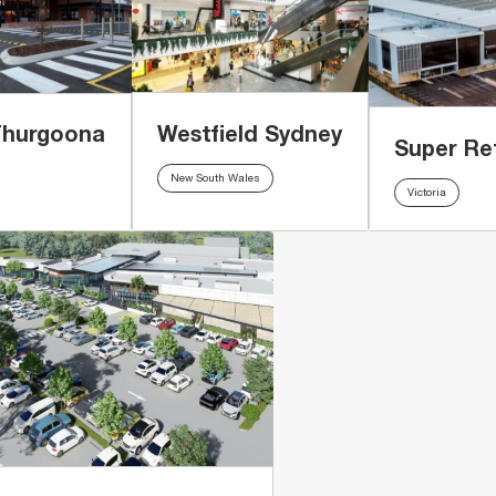
Westfield Sydney
Thurgoona
Super Re
New South Wales
Victoria