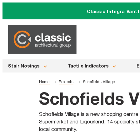
Skip
Classic Integra Vant
to
content
Stair Nosings
Tactile Indicators
E
Home
Projects
Schofields Village
Schofields V
Schofields Village is a new shopping centre
Supermarket and Liqourland, 14 specialty st
local community.