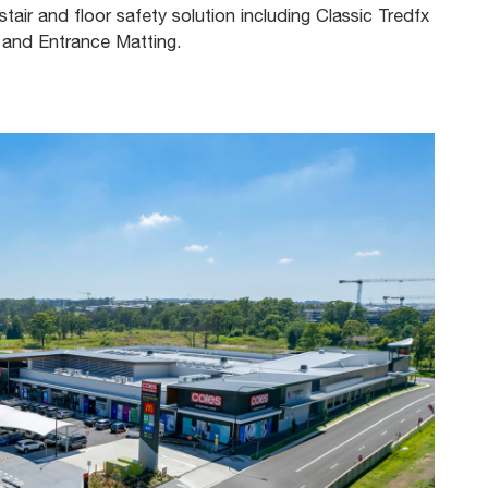
tair and floor safety solution including Classic Tredfx
, and Entrance Matting.