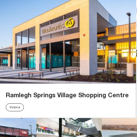
Ramlegh Springs Village Shopping Centre
Victoria