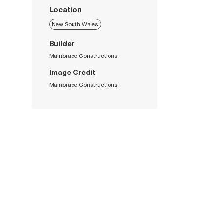
Location
New South Wales
Builder
Mainbrace Constructions
Image Credit
Mainbrace Constructions