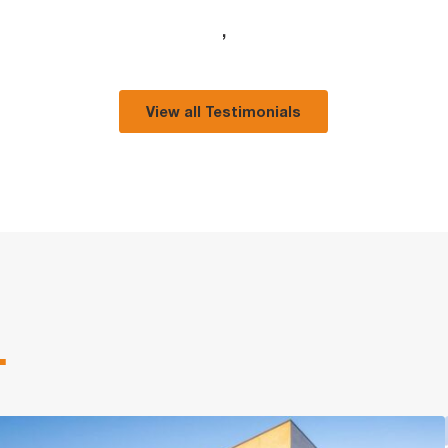
,
View all Testimonials
.