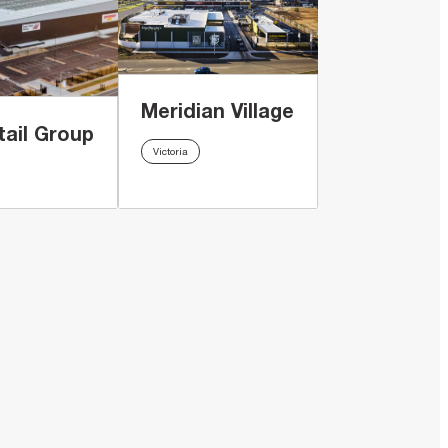
Meridian Village
tail Group
Victoria