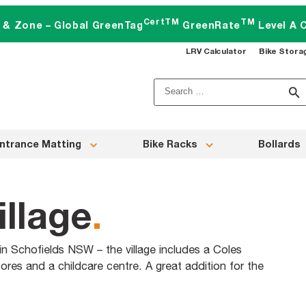
CertTM
TM
t & Zone – Global GreenTag
GreenRate
Level A C
LRV Calculator
Bike Stora
Search
for:
ntrance Matting
Bike Racks
Bollards
illage
.
 in Schofields NSW – the village includes a Coles
ores and a childcare centre. A great addition for the