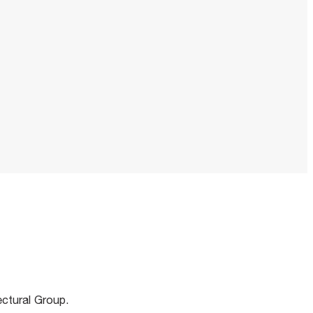
m
ectural Group.