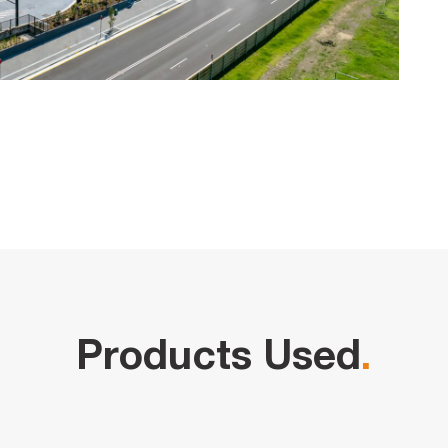
Products Used
.