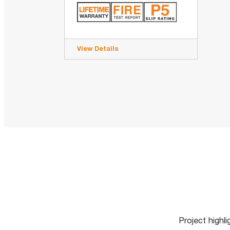
View Details
Project highl