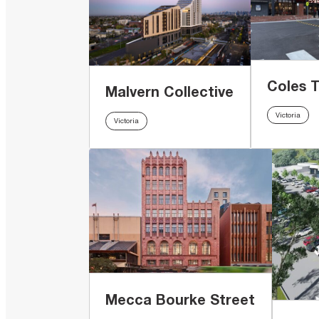
Coles 
Malvern Collective
Victoria
Victoria
Mecca Bourke Street