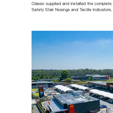
Classic supplied and installed the complete s
Safety Stair Nosings and Tactile Indicators