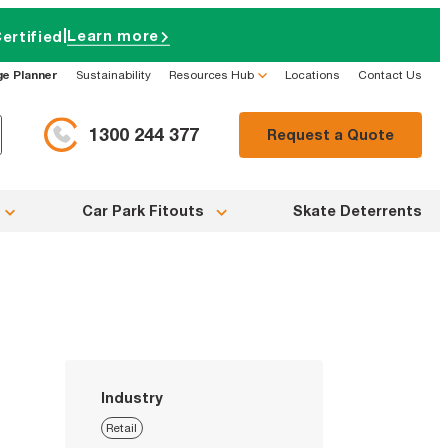
|
Learn more
ertified
ge Planner
Sustainability
Resources Hub
Locations
Contact Us
1300 244 377
Request a Quote
Car Park Fitouts
Skate Deterrents
Industry
Retail