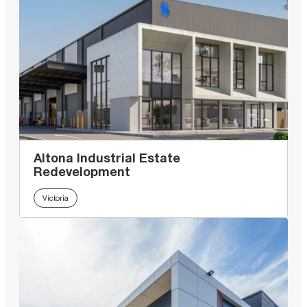
Altona Industrial Estate
Redevelopment
Victoria