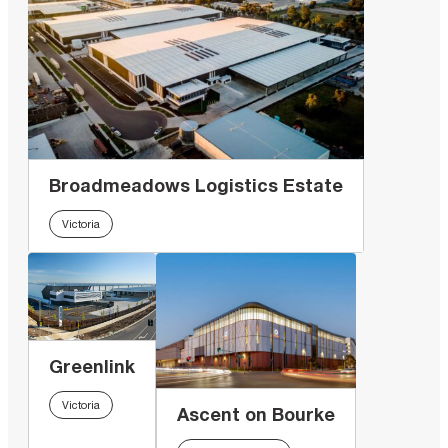
Broadmeadows Logistics Estate
Victoria
Greenlink
Victoria
Ascent on Bourke