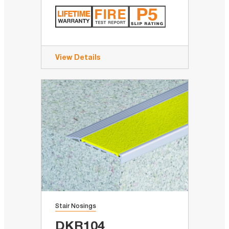
View Details
Stair Nosings
DKR104