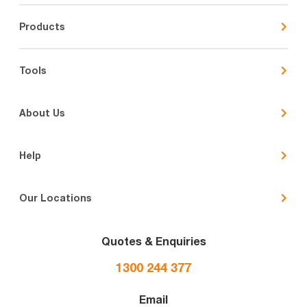
Products
Tools
About Us
Help
Our Locations
Quotes & Enquiries
1300 244 377
Email