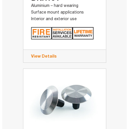
Aluminium – hard wearing
Surface mount applications
Interior and exterior use
View Details