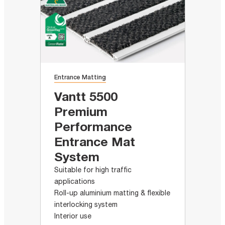
Entrance Matting
Vantt 5500
Premium
Performance
Entrance Mat
System
Suitable for high traffic
applications
Roll-up aluminium matting & flexible
interlocking system
Interior use