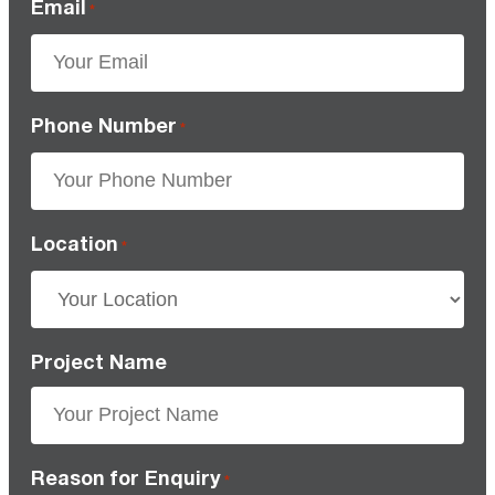
Email
*
Phone Number
*
Location
*
Project Name
Reason for Enquiry
*