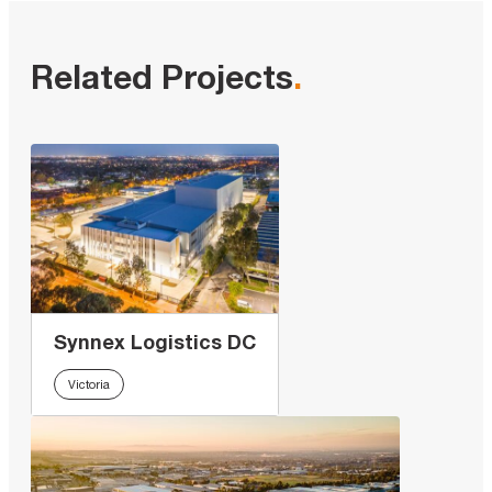
Related Projects
.
Synnex Logistics DC
Victoria