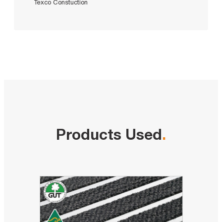
Texco Constuction
Products Used
.