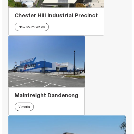
Chester Hill Industrial Precinct
New South Wales
Mainfreight Dandenong
Victoria