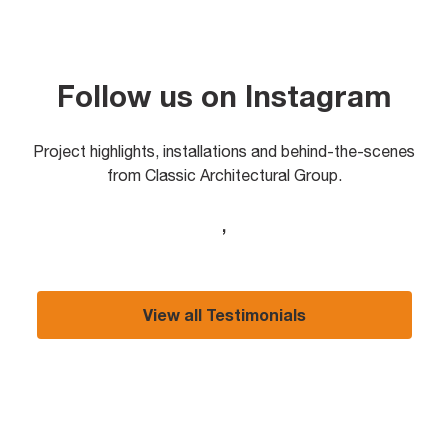
Follow us on Instagram
Project highlights, installations and behind-the-scenes
from Classic Architectural Group.
,
View all Testimonials