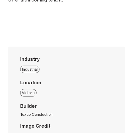
Industry
Industrial
Location
Victoria
Builder
Texco Constuction
Image Credit