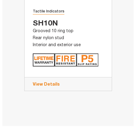
Tactile Indicators
SH10N
Grooved 10 ring top
Rear nylon stud
Interior and exterior use
View Details