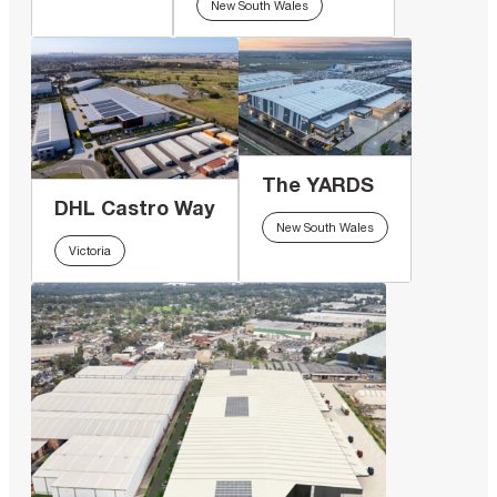
New South Wales
The YARDS
DHL Castro Way
New South Wales
Victoria