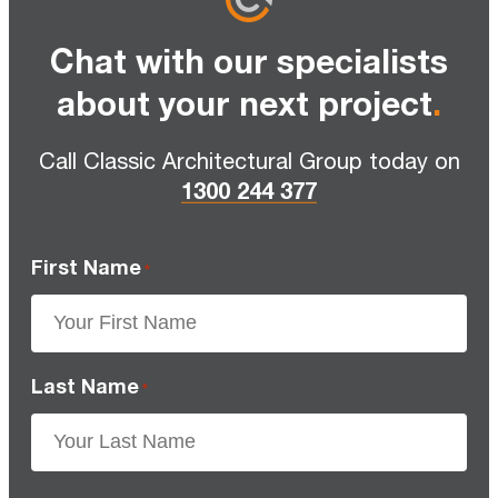
Chat with our specialists
about your next project
.
Call Classic Architectural Group today on
1300 244 377
First Name
*
Last Name
*