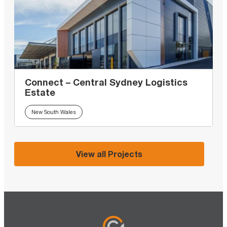
Connect – Central Sydney Logistics
Estate
New South Wales
View all Projects