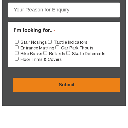
I’m looking for..
*
Stair Nosings
Tactile Indicators
Entrance Matting
Car Park Fitouts
Bike Racks
Bollards
Skate Deterrents
Floor Trims & Covers
CAPTCHA