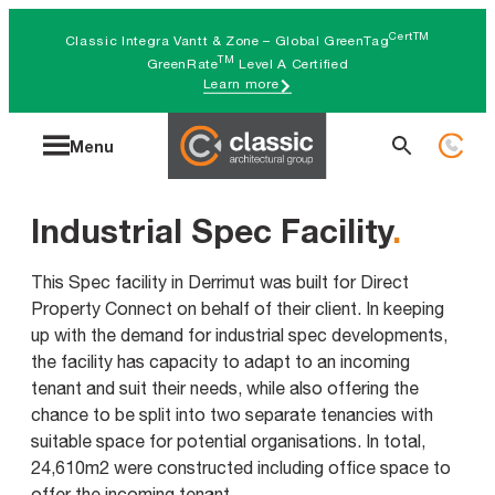
Skip
CertTM
Classic Integra Vantt & Zone – Global GreenTag
to
TM
GreenRate
Level A Certified
Learn more
content
Search
Menu
for:
Industrial Spec Facility
.
This Spec facility in Derrimut was built for Direct
Property Connect on behalf of their client. In keeping
up with the demand for industrial spec developments,
the facility has capacity to adapt to an incoming
tenant and suit their needs, while also offering the
chance to be split into two separate tenancies with
suitable space for potential organisations. In total,
24,610m2 were constructed including office space to
offer the incoming tenant.