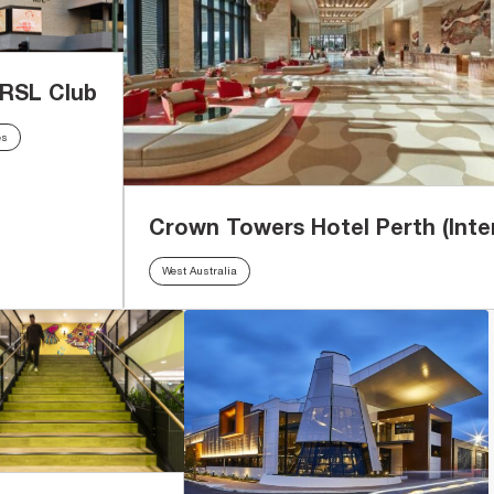
 RSL Club
es
Crown Towers Hotel Perth (Inter
West Australia