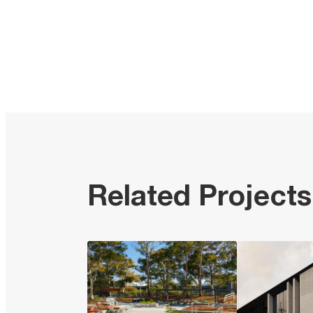
Related Projects