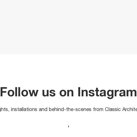
Follow us on Instagra
ights, installations and behind-the-scenes from Classic Archit
,