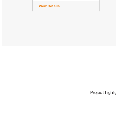
View Details
Project highl