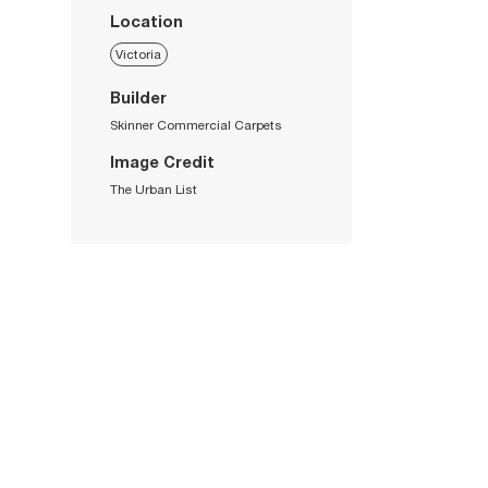
Location
Victoria
Builder
Skinner Commercial Carpets
Image Credit
The Urban List