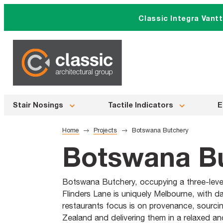
Skip
Classic Integra Vant
to
content
Stair Nosings
Tactile Indicators
E
Home
Projects
Botswana Butchery
Botswana B
Botswana Butchery, occupying a three-level 
Flinders Lane is uniquely Melbourne, with d
restaurants focus is on provenance, sourcin
Zealand and delivering them in a relaxed and