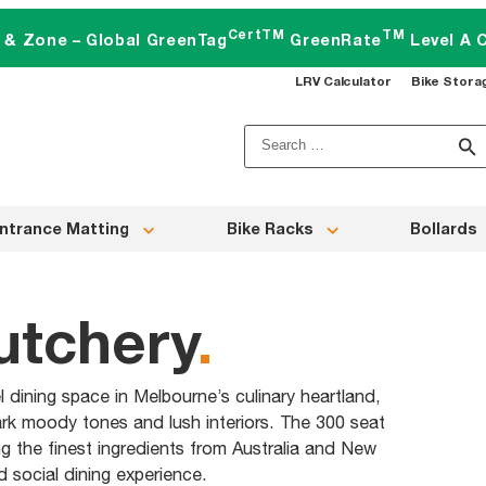
CertTM
TM
t & Zone – Global GreenTag
GreenRate
Level A C
LRV Calculator
Bike Stora
Search
for:
ntrance Matting
Bike Racks
Bollards
utchery
.
dining space in Melbourne’s culinary heartland,
ark moody tones and lush interiors. The 300 seat
g the finest ingredients from Australia and New
 social dining experience.