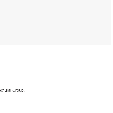
m
ectural Group.