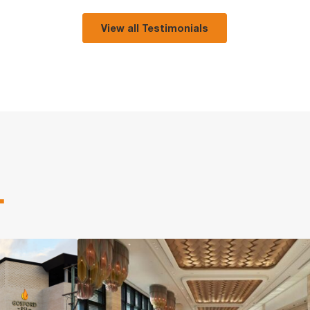
View all Testimonials
.