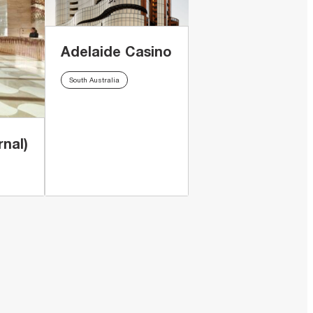
Adelaide Casino
South Australia
nal)