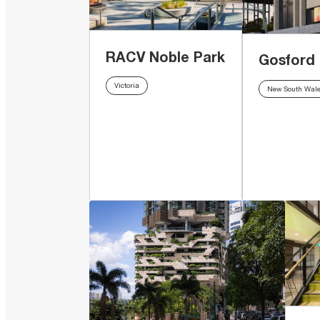
RACV Noble Park
Gosford
Victoria
New South Wal