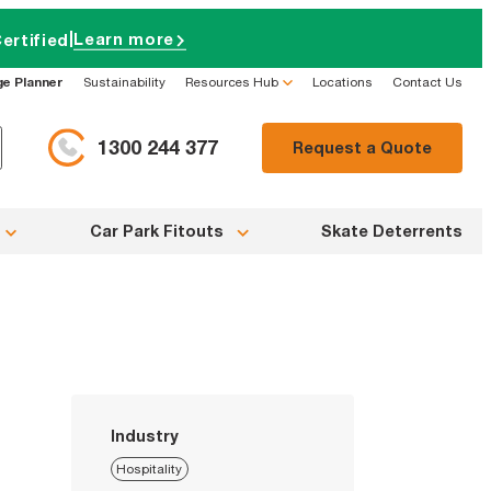
|
Learn more
ertified
ge Planner
Sustainability
Resources Hub
Locations
Contact Us
1300 244 377
Request a Quote
Car Park Fitouts
Skate Deterrents
Industry
Hospitality