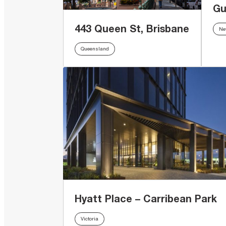
Gu
443 Queen St, Brisbane
Ne
Queensland
Hyatt Place – Carribean Park
Victoria