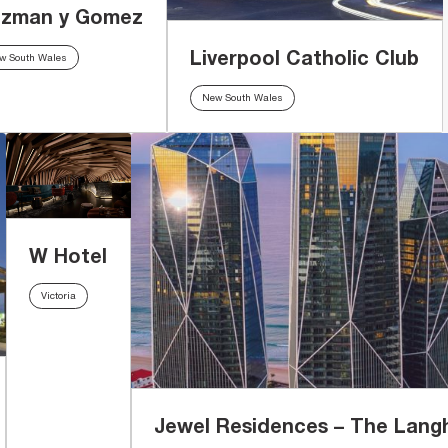
zman y Gomez
Liverpool Catholic Club
w South Wales
New South Wales
W Hotel
Victoria
Jewel Residences – The Lan