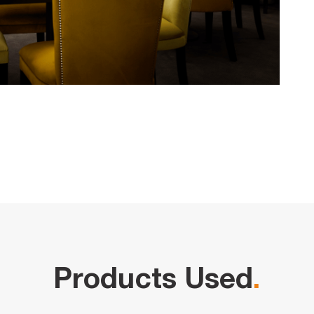
Products Used
.