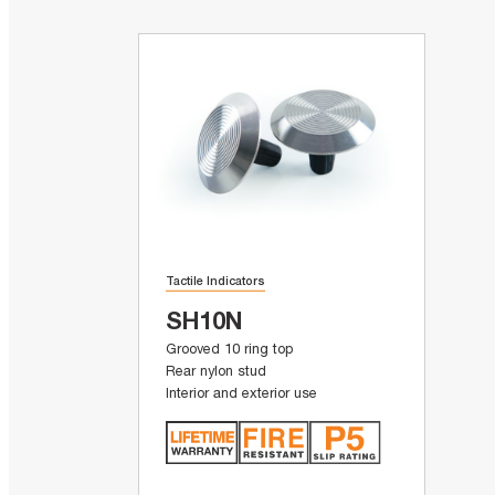
Tactile Indicators
SH10N
Grooved 10 ring top
Rear nylon stud
Interior and exterior use