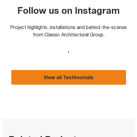
Follow us on Instagram
Project highlights, installations and behind-the-scenes
from Classic Architectural Group.
,
View all Testimonials