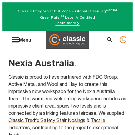
Skip
CertTM
Classic Integra Vantt & Zone – Global GreenTag
to
TM
GreenRate
Level A Certified
Learn more
content
Search
Menu
for:
Nexia Australia
.
Classic is proud to have partnered with FDC Group,
Active Metal, and Wool and Hay to create this
impressive new workspace for the Nexia Australia
team. The warm and welcoming workspace includes an
impressive client area, spans two levels and is
connected by a striking feature staircase. We supplied
Classic Tredfx Safety Stair Nosings
&
Tactile
Indicators
, contributing to the project’s exceptional
finish.