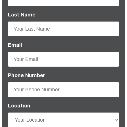
Last Name
*
Email
*
Phone Number
*
Location
*