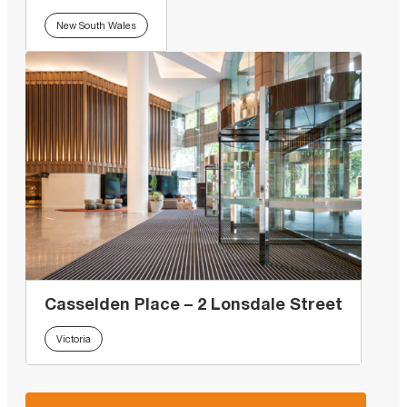
New South Wales
Casselden Place – 2 Lonsdale Street
Victoria