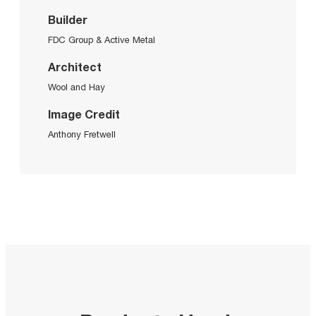
Builder
FDC Group & Active Metal
Architect
Wool and Hay
Image Credit
Anthony Fretwell