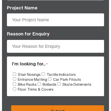
Project Name
Reason for Enquiry
*
I’m looking for..
*
Stair Nosings
Tactile Indicators
Entrance Matting
Car Park Fitouts
Bike Racks
Bollards
Skate Deterrents
Floor Trims & Covers
CAPTCHA