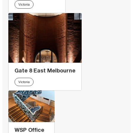
Victoria
Gate 8 East Melbourne
Victoria
WSP Office