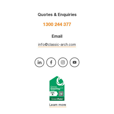
Quotes & Enquiries
1300 244 377
Email
info@classic-arch.com
Learn more