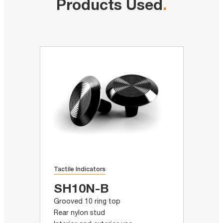
Products Used
.
Tactile Indicators
SH10N-B
Grooved 10 ring top
Rear nylon stud