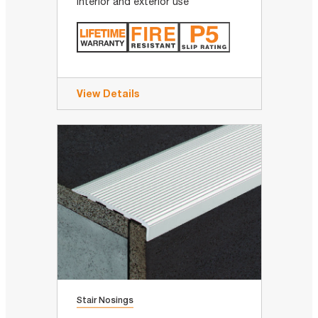
Interior and exterior use
View Details
Stair Nosings