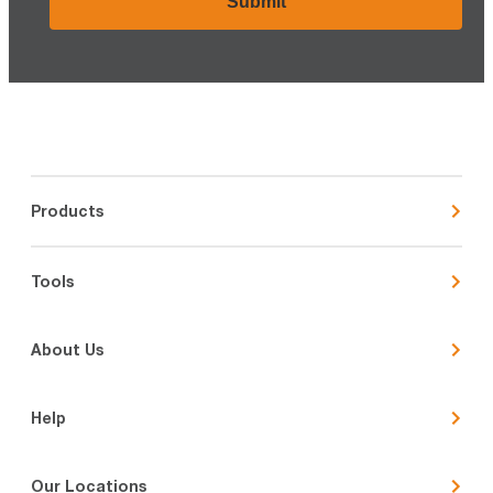
Products
Tools
About Us
Help
Our Locations