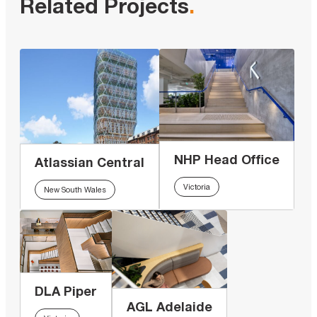
Related Projects
.
NHP Head Office
Atlassian Central
Victoria
New South Wales
DLA Piper
AGL Adelaide