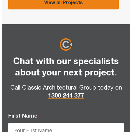
View all Projects
Chat with our specialists
about your next project
.
Call Classic Architectural Group today on
1300 244 377
First Name
*