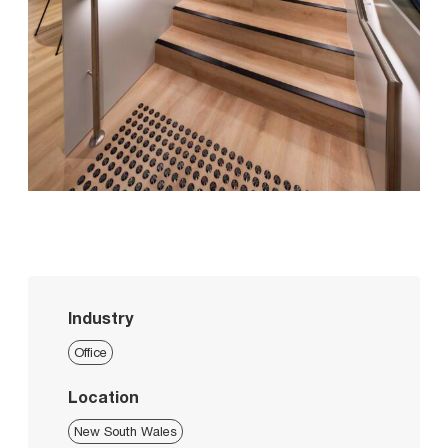
Industry
Office
Location
New South Wales