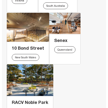
Victoria
South Australia
Senex
10 Bond Street
Queensland
New South Wales
RACV Noble Park