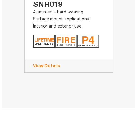
SNR019
Aluminium – hard wearing
Surface mount applications
Interior and exterior use
View Details