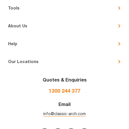
Tools
About Us
Help
Our Locations
Quotes & Enquiries
1300 244 377
Email
info@classic-arch.com