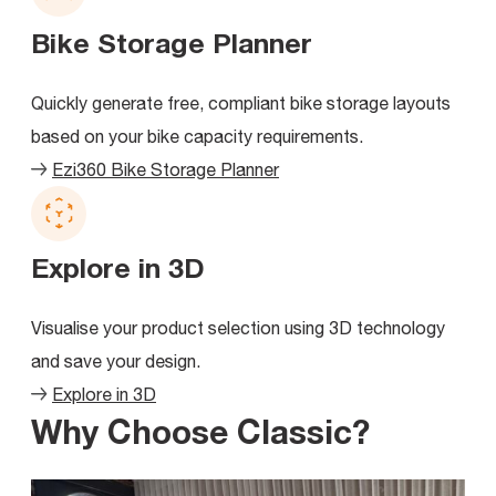
Bike Storage Planner
Quickly generate free, compliant bike storage layouts
based on your bike capacity requirements.
Ezi360 Bike Storage Planner
Explore in 3D
Visualise your product selection using 3D technology
and save your design.
Explore in 3D
Why Choose Classic?