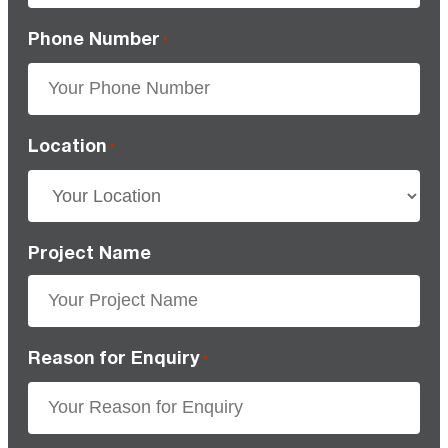
Phone Number
*
Location
*
Project Name
Reason for Enquiry
*