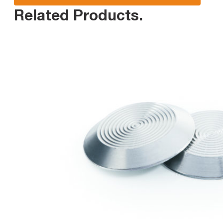
Related Products
.