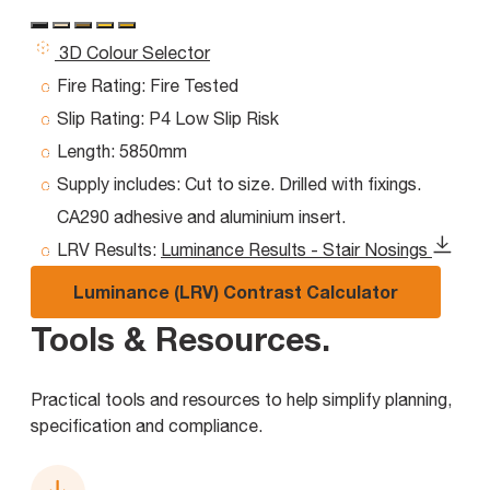
3D Colour Selector
Fire Rating:
Fire Tested
Slip Rating:
P4 Low Slip Risk
Length:
5850mm
Supply includes:
Cut to size. Drilled with fixings.
CA290 adhesive and aluminium insert.
LRV Results:
Luminance Results - Stair Nosings
Luminance (LRV) Contrast Calculator
Tools & Resources
.
Practical tools and resources to help simplify planning,
specification and compliance.