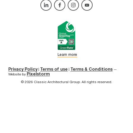
Learn more
Privacy Policy
Terms of use
Terms & Conditions
|
|
—
Pixelstorm
Website by
© 2026 Classic Architectural Group. All rights reserved.