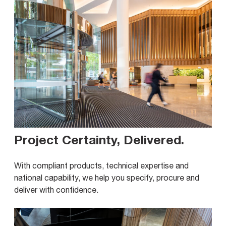
Project Certainty, Delivered
.
With compliant products, technical expertise and
national capability, we help you specify, procure and
deliver with confidence.