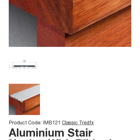
Product Code: IMB121
Classic Tredfx
Aluminium Stair