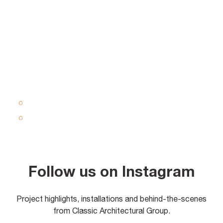
Follow us on Instagram
Project highlights, installations and behind-the-scenes
from Classic Architectural Group.