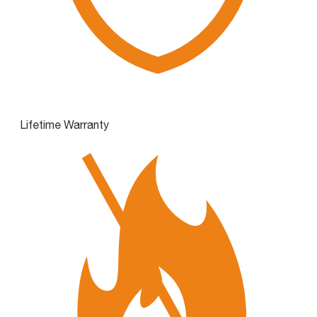
Lifetime Warranty