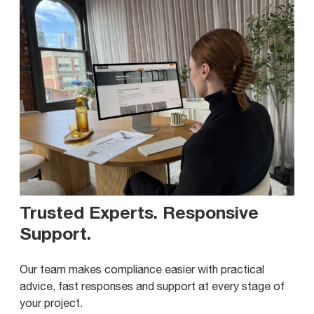
Trusted Experts. Responsive
Support
.
Our team makes compliance easier with practical
advice, fast responses and support at every stage of
your project.