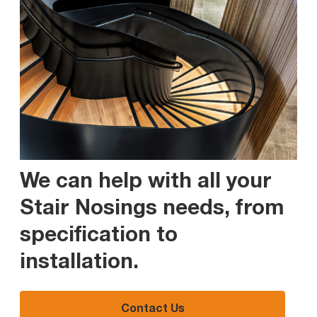
We can help with all your
Stair Nosings needs, from
specification to
installation
.
Contact Us