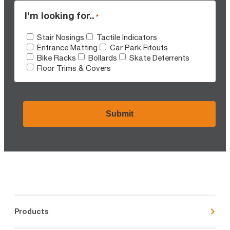
I’m looking for..
*
Stair Nosings
Tactile Indicators
Entrance Matting
Car Park Fitouts
Bike Racks
Bollards
Skate Deterrents
Floor Trims & Covers
CAPTCHA
Products