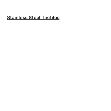
Stainless Steel Tactiles