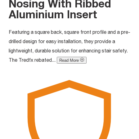
Nosing With Ribbed
Aluminium Insert
Featuring a square back, square front profile and a pre-
drilled design for easy installation, they provide a
lightweight, durable solution for enhancing stair safety.
The Tredfx rebated...
Read More