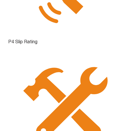
P4 Slip Rating