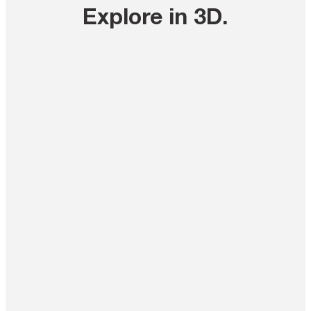
Explore in 3D
.