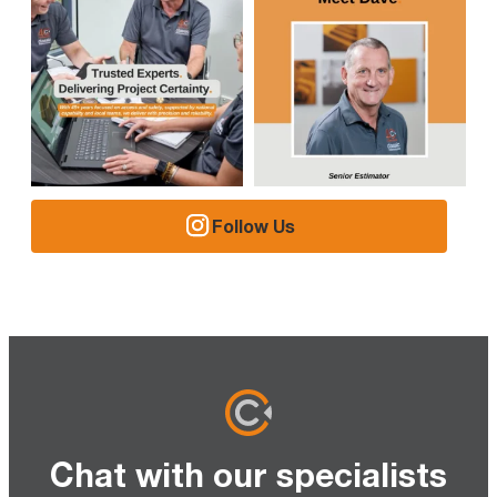
Follow Us
Chat with our specialists