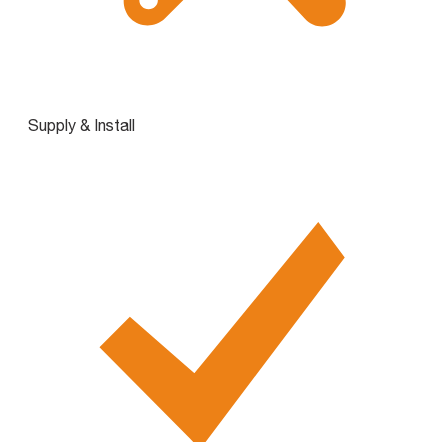
Supply & Install