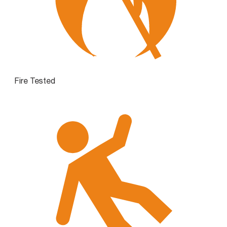
Fire Tested