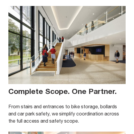
Complete Scope. One Partner
.
From stairs and entrances to bike storage, bollards
and car park safety, we simplify coordination across
the full access and safety scope.