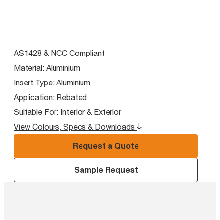
AS1428 & NCC Compliant
Material:
Aluminium
Insert Type:
Aluminium
Application:
Rebated
Suitable For:
Interior & Exterior
View Colours, Specs & Downloads
Request a Quote
Sample Request