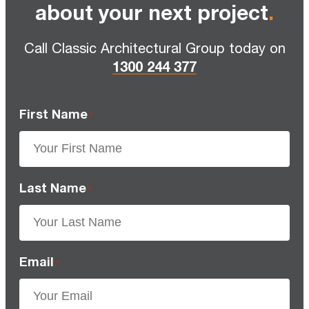
about your next project
.
Call Classic Architectural Group today on
1300 244 377
First Name
*
Last Name
*
Email
*