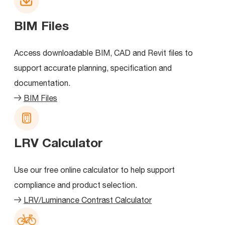
BIM Files
Access downloadable BIM, CAD and Revit files to
support accurate planning, specification and
documentation.
BIM Files
LRV Calculator
Use our free online calculator to help support
compliance and product selection.
LRV/Luminance Contrast Calculator