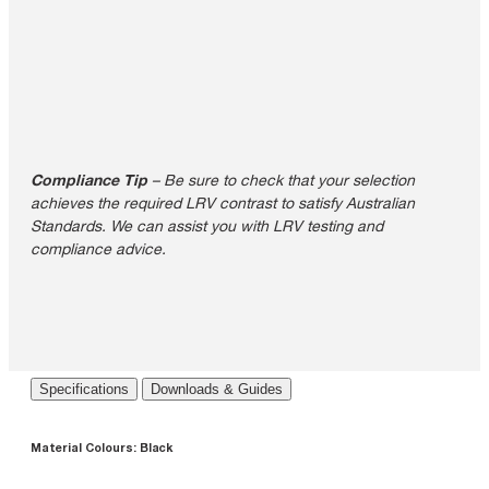
Compliance Tip
– Be sure to check that your selection
achieves the required LRV contrast to satisfy Australian
Standards. We can assist you with LRV testing and
compliance advice.
Specifications
Downloads & Guides
Material Colours:
Black