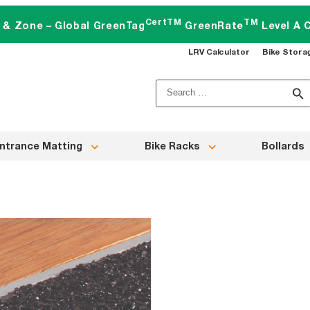
CertTM
TM
t & Zone – Global GreenTag
GreenRate
Level A C
LRV Calculator
Bike Stora
Search
for:
ntrance Matting
Bike Racks
Bollards