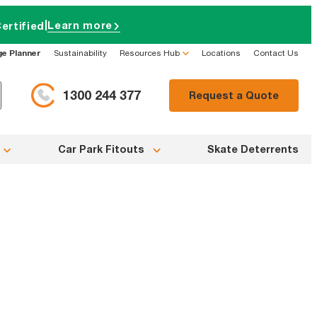
|
Learn more
ertified
ge Planner
Sustainability
Resources Hub
Locations
Contact Us
1300 244 377
Request a Quote
Car Park Fitouts
Skate Deterrents