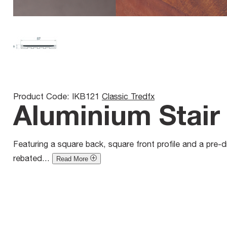
Product Code: IKB121
Classic Tredfx
Aluminium Stair 
Featuring a square back, square front profile and a pre-dri
rebated...
Read More