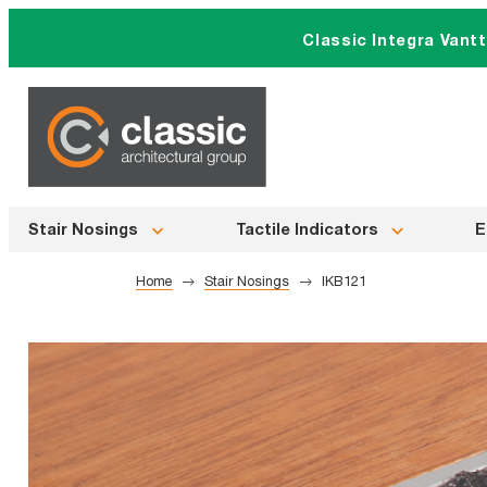
Skip
Classic Integra Vant
to
content
Stair Nosings
Tactile Indicators
E
Home
Stair Nosings
IKB121