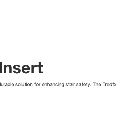
Insert
durable solution for enhancing stair safety. The Tredfx