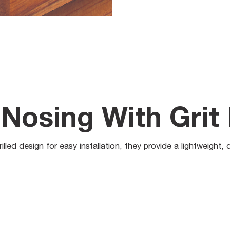
Nosing With Grit 
lled design for easy installation, they provide a lightweight, 