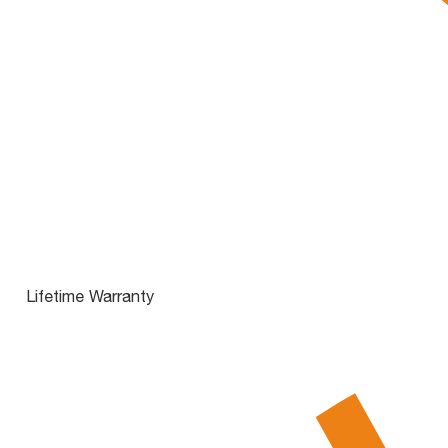
Lifetime Warranty