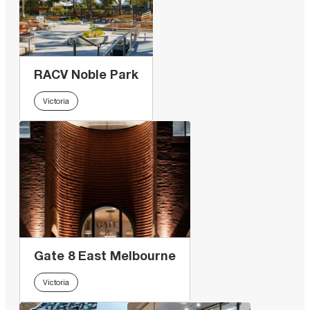
RACV Noble Park
Victoria
Gate 8 East Melbourne
Victoria