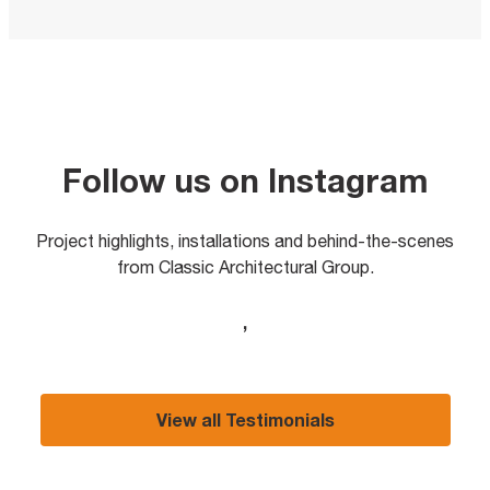
Follow us on Instagram
Project highlights, installations and behind-the-scenes
from Classic Architectural Group.
,
View all Testimonials