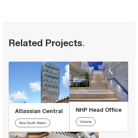
Related Projects
.
NHP Head Office
Atlassian Central
Victoria
New South Wales