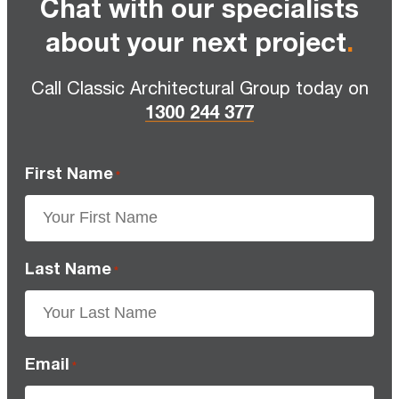
Chat with our specialists
about your next project
.
Call Classic Architectural Group today on
1300 244 377
First Name
*
Last Name
*
Email
*