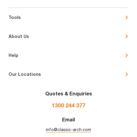
Tools
About Us
Help
Our Locations
Quotes & Enquiries
1300 244 377
Email
info@classic-arch.com