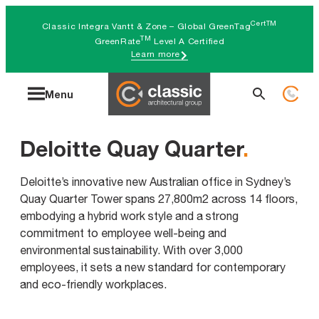
Skip
CertTM
Classic Integra Vantt & Zone – Global GreenTag
to
TM
GreenRate
Level A Certified
Learn more
content
Search
Menu
for:
Deloitte Quay Quarter
.
Deloitte’s innovative new Australian office in Sydney’s
Quay Quarter Tower spans 27,800m2 across 14 floors,
embodying a hybrid work style and a strong
commitment to employee well-being and
environmental sustainability. With over 3,000
employees, it sets a new standard for contemporary
and eco-friendly workplaces.