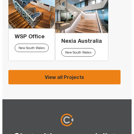
WSP Office
Nexia Australia
New South Wales
New South Wales
View all Projects