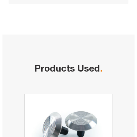
Products Used
.