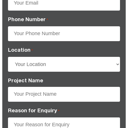
Phone Number
*
Location
*
Project Name
Reason for Enquiry
*