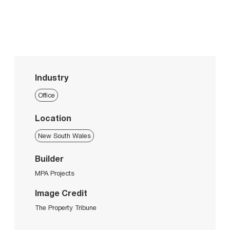
Industry
Office
Location
New South Wales
Builder
MPA Projects
Image Credit
The Property Tribune