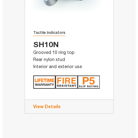
Tactile Indicators
SH10N
Grooved 10 ring top
Rear nylon stud
Interior and exterior use
View Details