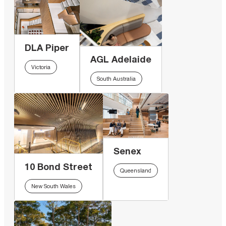
DLA Piper
AGL Adelaide
Victoria
South Australia
Senex
10 Bond Street
Queensland
New South Wales