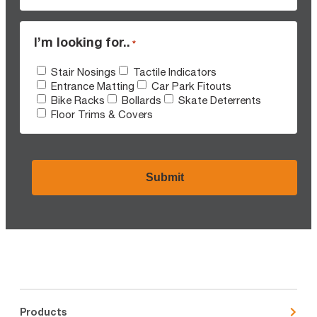
I’m looking for..
*
Stair Nosings
Tactile Indicators
Entrance Matting
Car Park Fitouts
Bike Racks
Bollards
Skate Deterrents
Floor Trims & Covers
CAPTCHA
Products