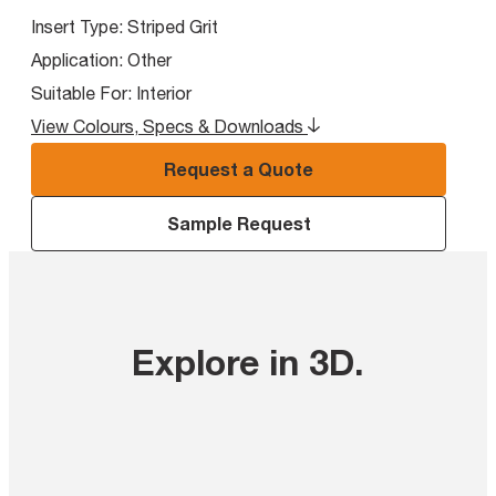
Insert Type:
Striped Grit
Application:
Other
Suitable For:
Interior
View Colours, Specs & Downloads
Request a Quote
Sample Request
Explore in 3D
.