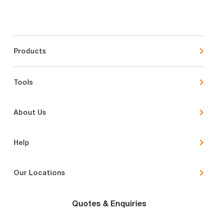
Products
Tools
About Us
Help
Our Locations
Quotes & Enquiries