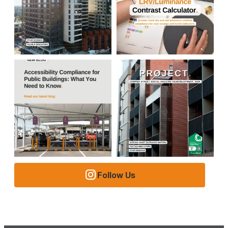
Follow Us