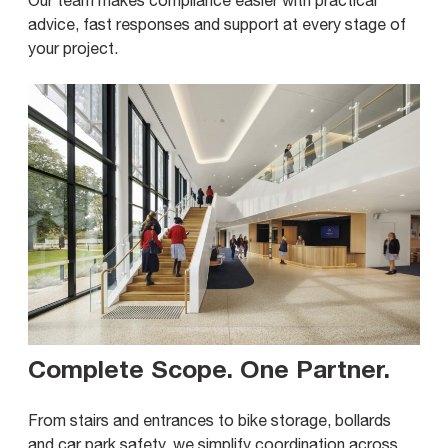
advice, fast responses and support at every stage of
your project.
Complete Scope. One Partner
.
From stairs and entrances to bike storage, bollards
and car park safety, we simplify coordination across