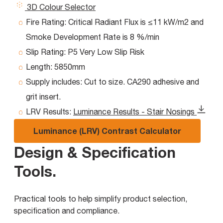
3D Colour Selector
Fire Rating:
Critical Radiant Flux is ≤11 kW/m2 and
Smoke Development Rate is 8 %/min
Slip Rating:
P5 Very Low Slip Risk
Length:
5850mm
Supply includes:
Cut to size. CA290 adhesive and
grit insert.
LRV Results:
Luminance Results - Stair Nosings
Luminance (LRV) Contrast Calculator
Design & Specification
Tools
.
Practical tools to help simplify product selection,
specification and compliance.