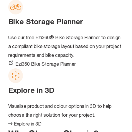
Bike Storage Planner
Use our free Ezi360® Bike Storage Planner to design
a compliant bike storage layout based on your project
requirements and bike capacity.
Ezi360 Bike Storage Planner
Explore in 3D
Visualise product and colour options in 3D to help
choose the right solution for your project.
Explore in 3D