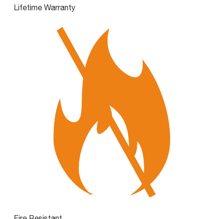
Lifetime Warranty
Fire Resistant