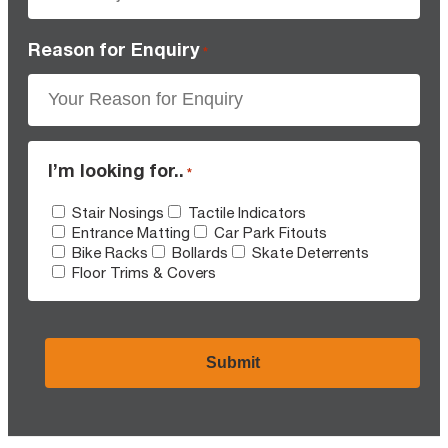
Reason for Enquiry
*
I’m looking for..
*
Stair Nosings
Tactile Indicators
Entrance Matting
Car Park Fitouts
Bike Racks
Bollards
Skate Deterrents
Floor Trims & Covers
CAPTCHA