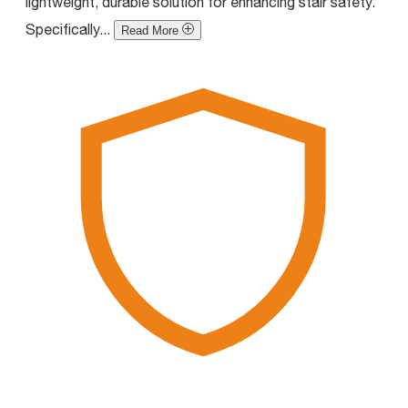
lightweight, durable solution for enhancing stair safety.
Specifically...
Read More