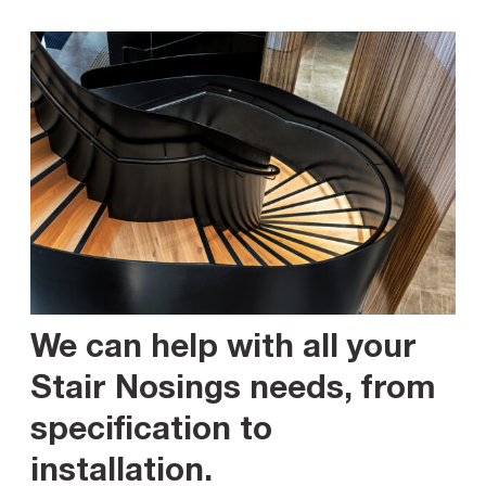
We can help with all your
Stair Nosings needs, from
specification to
installation
.