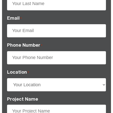
Email
*
Phone Number
*
Location
*
Project Name