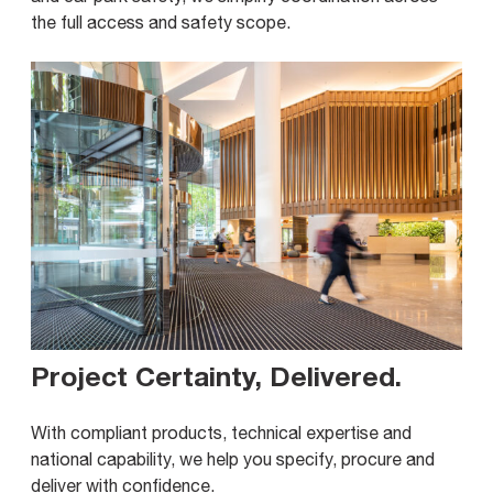
the full access and safety scope.
Project Certainty, Delivered
.
With compliant products, technical expertise and
national capability, we help you specify, procure and
deliver with confidence.