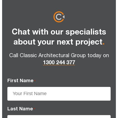
Chat with our specialists
about your next project
.
Call Classic Architectural Group today on
1300 244 377
First Name
*
Last Name
*