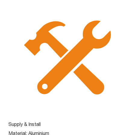
Supply & Install
Material:
Aluminium