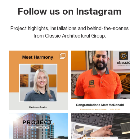
Follow us on Instagram
Project highlights, installations and behind-the-scenes
from Classic Architectural Group.