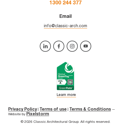
1300 244 377
Email
info@classic-arch.com
Learn more
Privacy Policy
Terms of use
Terms & Conditions
|
|
—
Pixelstorm
Website by
© 2026 Classic Architectural Group. All rights reserved.