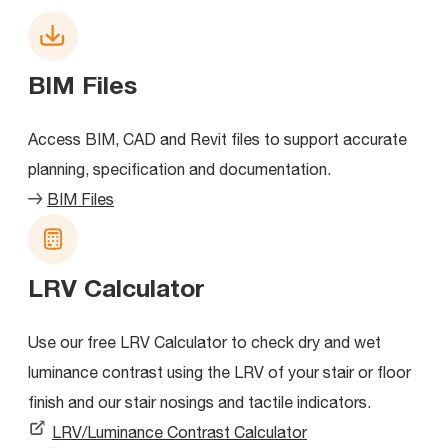
BIM Files
Access BIM, CAD and Revit files to support accurate
planning, specification and documentation.
BIM Files
LRV Calculator
Use our free LRV Calculator to check dry and wet
luminance contrast using the LRV of your stair or floor
finish and our stair nosings and tactile indicators.
LRV/Luminance Contrast Calculator