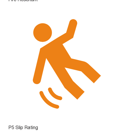
P5 Slip Rating