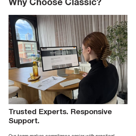
Why Choose Classic?
Trusted Experts. Responsive
Support
.
Our team makes compliance easier with practical