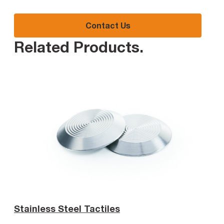
Contact Us
Related Products
.
Stainless Steel Tactiles