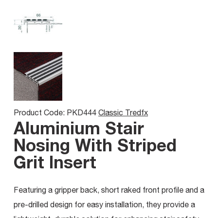
Product Code: PKD444
Classic Tredfx
Aluminium Stair
Nosing With Striped
Grit Insert
Featuring a gripper back, short raked front profile and a
pre-drilled design for easy installation, they provide a