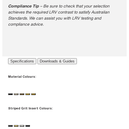
Compliance Tip
– Be sure to check that your selection
achieves the required LRV contrast to satisfy Australian
Standards. We can assist you with LRV testing and
compliance advice.
Specifications
Downloads & Guides
Material Colours:
Striped Grit Insert Colours: